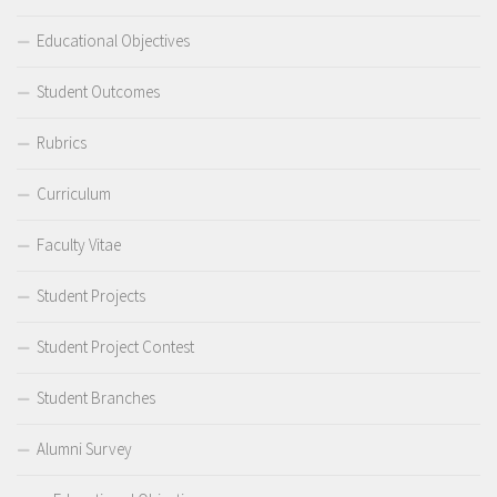
Educational Objectives
Student Outcomes
Rubrics
Curriculum
Faculty Vitae
Student Projects
Student Project Contest
Student Branches
Alumni Survey