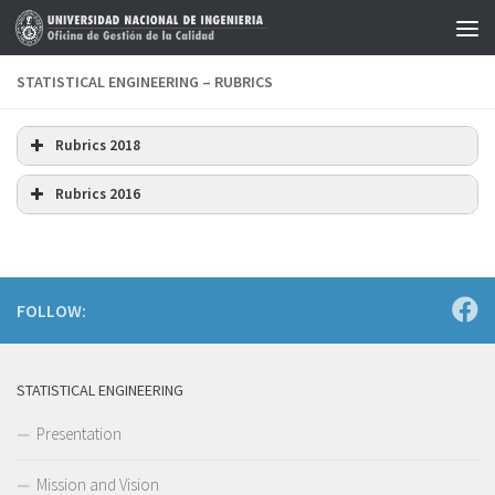
Skip to content
STATISTICAL ENGINEERING – RUBRICS
Rubrics 2018
Download
Rubrics 2016
Download
FOLLOW:
STATISTICAL ENGINEERING
Presentation
Mission and Vision