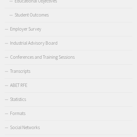
Educational Objectives
Student Outcomes
Employer Survey
Industrial Advisory Board
Conferences and Training Sessions
Transcripts
ABET RFE
Statistics
Formats
Social Networks