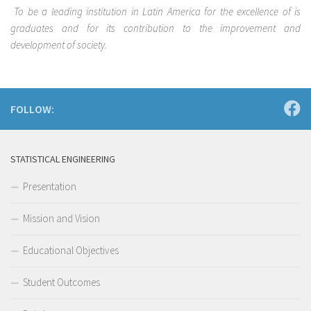
To be a leading institution in Latin America for the excellence of is
graduates and for its contribution to the improvement and
development of society.
FOLLOW:
STATISTICAL ENGINEERING
Presentation
Mission and Vision
Educational Objectives
Student Outcomes