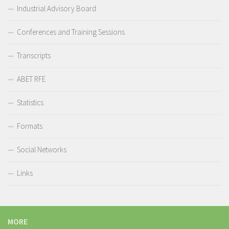
Industrial Advisory Board
Conferences and Training Sessions
Transcripts
ABET RFE
Statistics
Formats
Social Networks
Links
MORE