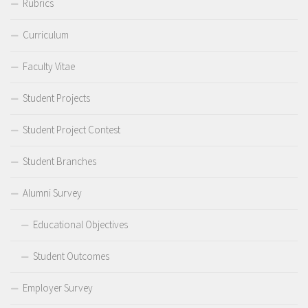
Rubrics
Curriculum
Faculty Vitae
Student Projects
Student Project Contest
Student Branches
Alumni Survey
Educational Objectives
Student Outcomes
Employer Survey