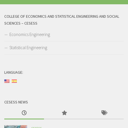
COLLEGE OF ECONOMICS AND STATISTICAL ENGINEERING AND SOCIAL
SCIENCES – CESESS
Economics Engineering
Statistical Engineering
LANGUAGE:
CESESS NEWS