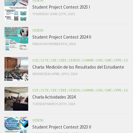
CESESS
Student Project Contest 2025 I
THURSDAY JUNE 12TH, 2025
CESESS
Student Project Contest 2024 II
FRIDAY NOVEMBER 8TH, 2024
CCE
/
CCTE
/
CEE
/
CEEE
/
CESESS
/
CGMME
/
CISE
/
CME
/
CPPE
/
CS
Charla: Medición de los Resultados del Estudiante
WEDNESDAY APRIL 10TH, 2024
CCE
/
CCTE
/
CEE
/
CEEE
/
CESESS
/
CGMME
/
CISE
/
CME
/
CPPE
/
CS
Charla Actividades 2024
TUESDAY MARCH 26TH, 2024
CESESS
Student Project Contest 2023 II