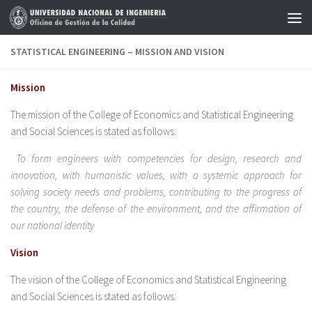
Skip to content
STATISTICAL ENGINEERING – MISSION AND VISION
Mission
The mission of the College of Economics and Statistical Engineering
and Social Sciences is stated as follows:
To form engineers with competencies for design, research and
innovation, with humanistic values, with a systemic approach for
solving society needs and problems, contributing to the progress of
the country, the defense of the environment, and the affirmation of
our national identity
Vision
The vision of the College of Economics and Statistical Engineering
and Social Sciences is stated as follows: