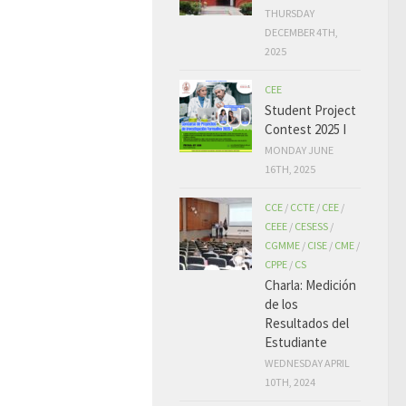
THURSDAY
DECEMBER 4TH,
2025
CEE
Student Project
Contest 2025 I
MONDAY JUNE
16TH, 2025
CCE
/
CCTE
/
CEE
/
CEEE
/
CESESS
/
CGMME
/
CISE
/
CME
/
CPPE
/
CS
Charla: Medición
de los
Resultados del
Estudiante
WEDNESDAY APRIL
10TH, 2024