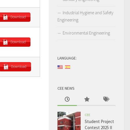
Industrial Hygiene and Safety
Download
Engineering
Environmental Engineering
Download
LANGUAGE:
Download
CEE NEWS
CEE
Student Project
Contest 2025 II