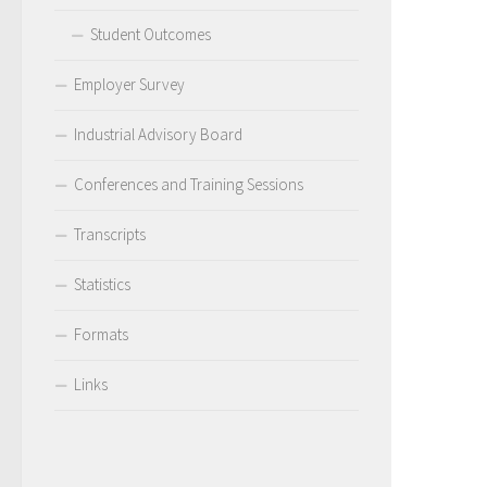
Student Outcomes
Employer Survey
Industrial Advisory Board
Conferences and Training Sessions
Transcripts
Statistics
Formats
Links