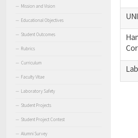
Mission and Vision
UNI
Educational Objectives
Student Outcomes
Han
Cor
Rubrics
Curriculum
Lab
Faculty Vitae
Laboratory Safety
Student Projects
Student Project Contest
Alumni Survey