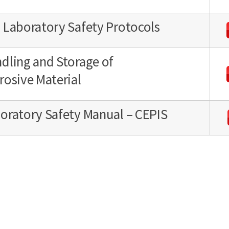
 Laboratory Safety Protocols
dling and Storage of
rosive Material
oratory Safety Manual – CEPIS