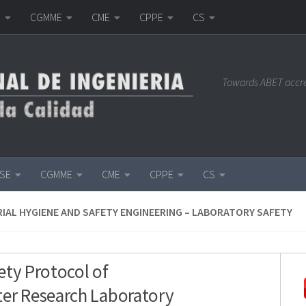
E
CGMME
CME
CPPE
CS
Towards ABET accr
ISE
CGMME
CME
CPPE
CS
IAL HYGIENE AND SAFETY ENGINEERING – LABORATORY SAFETY
ety Protocol of
er Research Laboratory