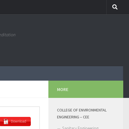
editation
MORE
COLLEGE OF ENVIRONMENTAL
ENGINEERING – CEE
Download
Sanitary Engineering