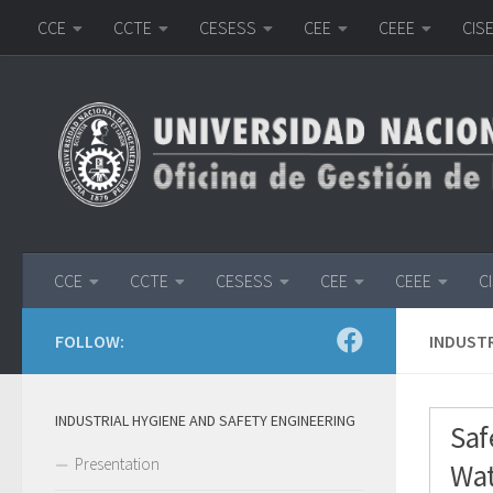
CCE
CCTE
CESESS
CEE
CEEE
CIS
Skip to content
CCE
CCTE
CESESS
CEE
CEEE
C
FOLLOW:
INDUSTR
INDUSTRIAL HYGIENE AND SAFETY ENGINEERING
Saf
Presentation
Wat