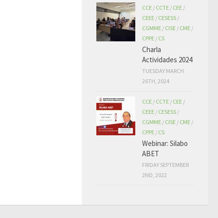
CCE
/
CCTE
/
CEE
/
CEEE
/
CESESS
/
CGMME
/
CISE
/
CME
/
CPPE
/
CS
Charla
Actividades 2024
TUESDAY MARCH
26TH, 2024
CCE
/
CCTE
/
CEE
/
CEEE
/
CESESS
/
CGMME
/
CISE
/
CME
/
CPPE
/
CS
Webinar: Silabo
ABET
FRIDAY SEPTEMBER
2ND, 2022