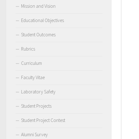
Mission and Vision
Educational Objectives
Student Outcomes
Rubrics
Curriculum
Faculty Vitae
Laboratory Safety
Student Projects
Student Project Contest
Alumni Survey