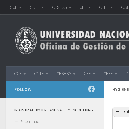
CCE
CCTE
CESESS
CEE
CEEE
CIS
Skip to content
CCE
CCTE
CESESS
CEE
CEEE
C
FOLLOW:
HYGIENE
INDUSTRIAL HYGIENE AND SAFETY ENGINEERING
Rub
Presentation