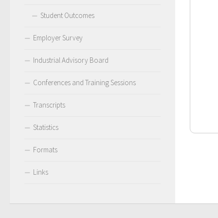
Student Outcomes
Employer Survey
Industrial Advisory Board
Conferences and Training Sessions
Transcripts
Statistics
Formats
Links