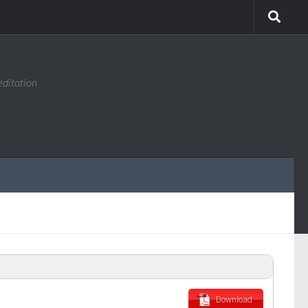
editation
Download