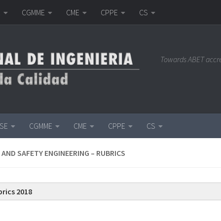
E
CGMME
CME
CPPE
CS
Towards ABET accr
ISE
CGMME
CME
CPPE
CS
 AND SAFETY ENGINEERING – RUBRICS
rics 2018