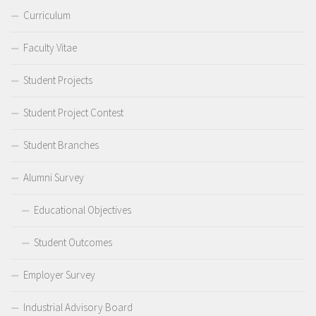
Curriculum
Faculty Vitae
Student Projects
Student Project Contest
Student Branches
Alumni Survey
Educational Objectives
Student Outcomes
Employer Survey
Industrial Advisory Board