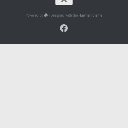
Powered by
- Designed with the
Hueman theme