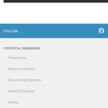
FOLLOW:
STATISTICAL ENGINEERING
Presentation
Mission and Vision
Educational Objectives
Student Outcomes
Rubrics