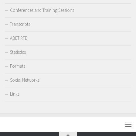
Conferences and Training Sessions
Transcripts
ABET RFE
Statistics
Formats
Social Networks
Links