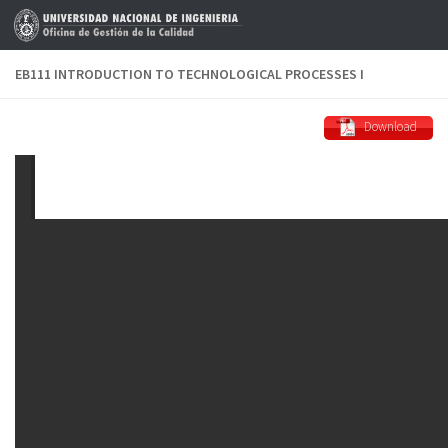
Skip to content
EB111 INTRODUCTION TO TECHNOLOGICAL PROCESSES I
Download