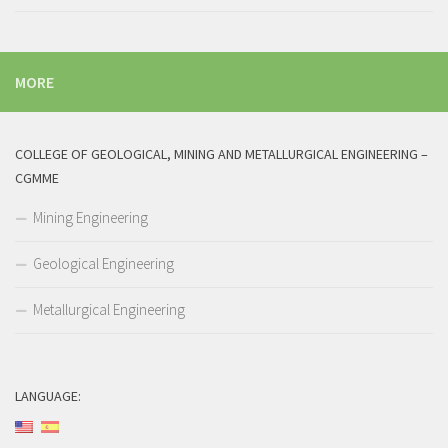
MORE
COLLEGE OF GEOLOGICAL, MINING AND METALLURGICAL ENGINEERING –
CGMME
Mining Engineering
Geological Engineering
Metallurgical Engineering
LANGUAGE: