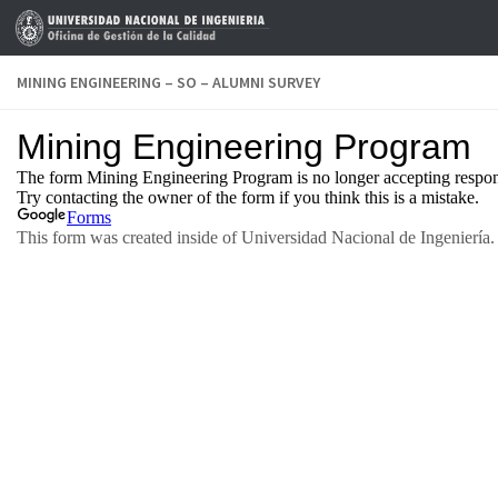
Skip to content
MINING ENGINEERING – SO – ALUMNI SURVEY