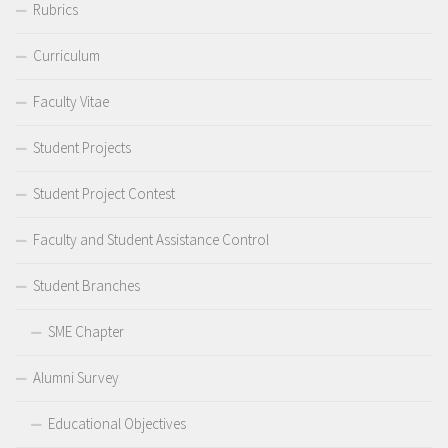
Rubrics
Curriculum
Faculty Vitae
Student Projects
Student Project Contest
Faculty and Student Assistance Control
Student Branches
SME Chapter
Alumni Survey
Educational Objectives