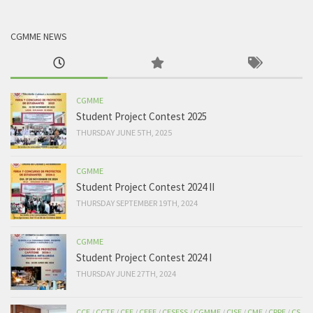
CGMME NEWS
CGMME
Student Project Contest 2025
THURSDAY JUNE 5TH, 2025
CGMME
Student Project Contest 2024 II
THURSDAY SEPTEMBER 19TH, 2024
CGMME
Student Project Contest 2024 I
THURSDAY JUNE 27TH, 2024
CCE
/
CCTE
/
CEE
/
CEEE
/
CESESS
/
CGMME
/
CISE
/
CME
/
CPPE
/
CS