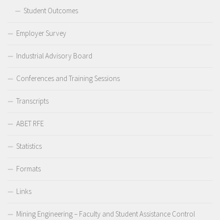
Student Outcomes
Employer Survey
Industrial Advisory Board
Conferences and Training Sessions
Transcripts
ABET RFE
Statistics
Formats
Links
Mining Engineering – Faculty and Student Assistance Control