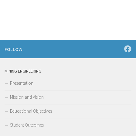
FOLLOW:
MINING ENGINEERING
Presentation
Mission and Vision
Educational Objectives
Student Outcomes