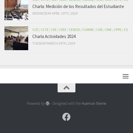
Charla: Medición de los Resultados del Estudiante
WEDNESDAY APRIL 10TH, 2024
CCE
/
CCTE
/
CEE
/
CEEE
/
CESESS
/
CGMME
/
CISE
/
CME
/
CPPE
/
CS
Charla Actividades 2024
TUESDAY MARCH 26TH, 2024
Powered by
- Designed with the
Hueman theme