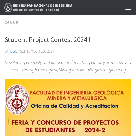
Skip to content
CGMME
Student Project Contest 2024 II
BY
OGC
·
SEPTEMBER 19, 2024
Developing creativity and innovation for solving country problems and
needs through Geological, Mining and Metallurgical Engineering