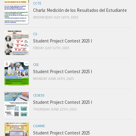
CCTE
Charla: Medición de los Resultados del Estudiante
WEDNESDAY JULY 16TH, 2025
CS
Student Project Contest 2025 I
FRIDAY JULY 11TH, 2025
CEE
Student Project Contest 2025 I
MONDAY JUNE 16TH, 2025
CESESS
Student Project Contest 2025 I
THURSDAY JUNE 12TH, 2025
CGMME
Student Project Contest 2025