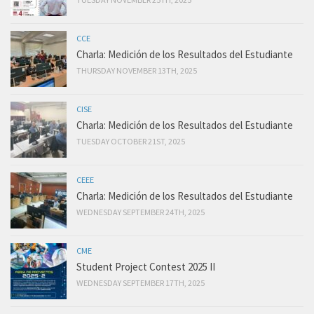
CCE
Charla: Medición de los Resultados del Estudiante
THURSDAY NOVEMBER 13TH, 2025
CISE
Charla: Medición de los Resultados del Estudiante
TUESDAY OCTOBER 21ST, 2025
CEEE
Charla: Medición de los Resultados del Estudiante
WEDNESDAY SEPTEMBER 24TH, 2025
CME
Student Project Contest 2025 II
WEDNESDAY SEPTEMBER 17TH, 2025