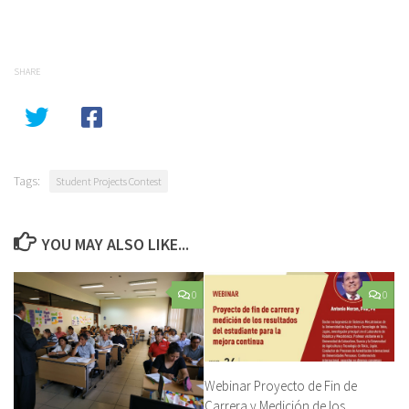
SHARE
Tags:
Student Projects Contest
YOU MAY ALSO LIKE...
0
0
Webinar Proyecto de Fin de
Carrera y Medición de los