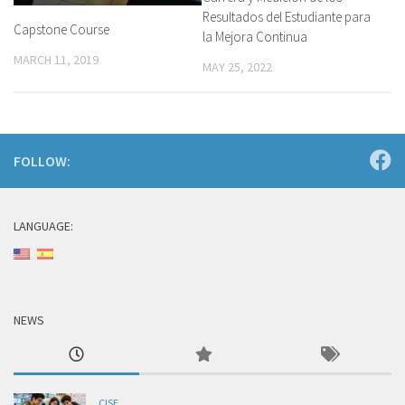
Resultados del Estudiante para
Capstone Course
la Mejora Continua
MARCH 11, 2019
MAY 25, 2022
FOLLOW:
LANGUAGE:
NEWS
CISE