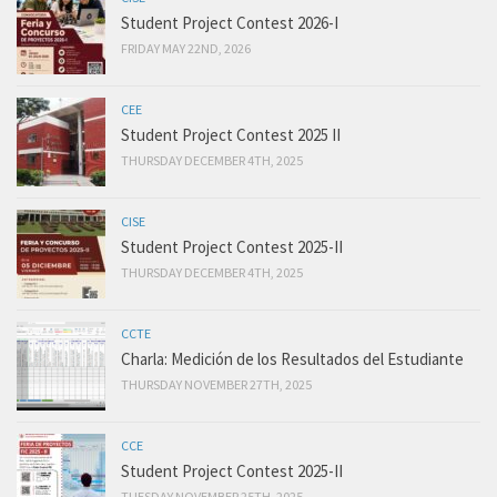
Student Project Contest 2026-I
FRIDAY MAY 22ND, 2026
CEE
Student Project Contest 2025 II
THURSDAY DECEMBER 4TH, 2025
CISE
Student Project Contest 2025-II
THURSDAY DECEMBER 4TH, 2025
CCTE
Charla: Medición de los Resultados del Estudiante
THURSDAY NOVEMBER 27TH, 2025
CCE
Student Project Contest 2025-II
TUESDAY NOVEMBER 25TH, 2025