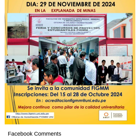
Facebook Comments