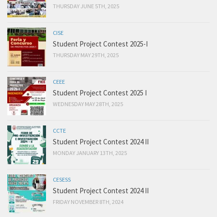
THURSDAY JUNE 5TH, 2025
CISE
Student Project Contest 2025-I
THURSDAY MAY 29TH, 2025
CEEE
Student Project Contest 2025 I
WEDNESDAY MAY 28TH, 2025
CCTE
Student Project Contest 2024 II
MONDAY JANUARY 13TH, 2025
CESESS
Student Project Contest 2024 II
FRIDAY NOVEMBER 8TH, 2024