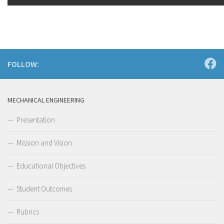
FOLLOW:
MECHANICAL ENGINEERING
Presentation
Mission and Vision
Educational Objectives
Student Outcomes
Rubrics