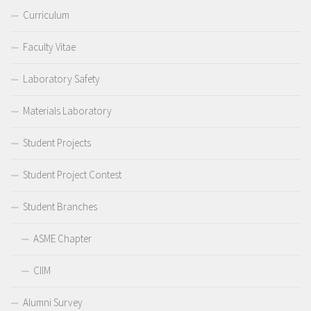
Curriculum
Faculty Vitae
Laboratory Safety
Materials Laboratory
Student Projects
Student Project Contest
Student Branches
ASME Chapter
CIIM
Alumni Survey