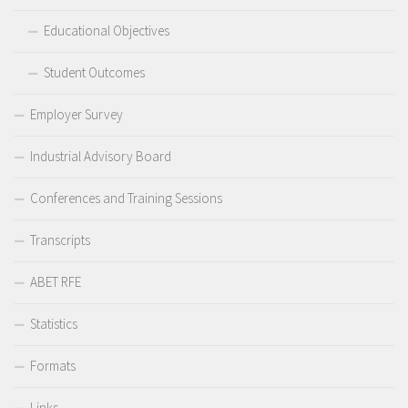
Educational Objectives
Student Outcomes
Employer Survey
Industrial Advisory Board
Conferences and Training Sessions
Transcripts
ABET RFE
Statistics
Formats
Links