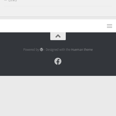
Powered by
- Designed with the
Hueman theme