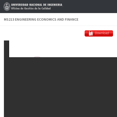
Skip to content
MS213 ENGINEERING ECONOMICS AND FINANCE
Download