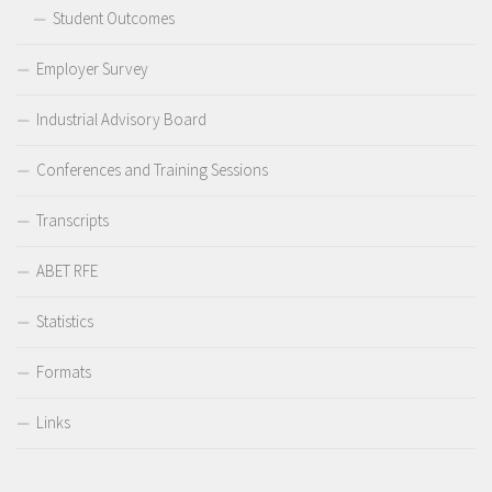
Student Outcomes
Employer Survey
Industrial Advisory Board
Conferences and Training Sessions
Transcripts
ABET RFE
Statistics
Formats
Links