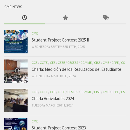
CME NEWS
CME
Student Project Contest 2025 II
WEDNESDAY SEPTEMBER 17TH, 2025
CCE
/
CCTE
/
CEE
/
CEEE
/
CESESS
/
CGMME
/
CISE
/
CME
/
CPPE
/
CS
Charla: Medición de los Resultados del Estudiante
WEDNESDAY APRIL 10TH, 2024
CCE
/
CCTE
/
CEE
/
CEEE
/
CESESS
/
CGMME
/
CISE
/
CME
/
CPPE
/
CS
Charla Actividades 2024
TUESDAY MARCH 26TH, 2024
CME
Student Project Contest 2023