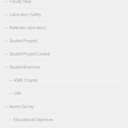
Faculty Vitae
Laboratory Safety
Materials Laboratory
Student Projects
Student Project Contest
Student Branches
ASME Chapter
CIIM
Alumni Survey
Educational Objectives