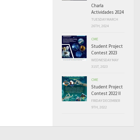
Charla
Actividades 2024
TUESDAY MARCH
26TH, 2024
CME
Student Project
Contest 2023
WEDNESDAY MAY
31ST, 2023
CME
Student Project
Contest 2022 II
FRIDAY DECEMBER
9TH, 2022