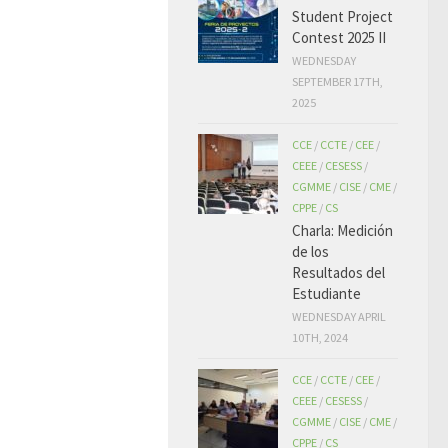
Student Project
Contest 2025 II
WEDNESDAY
SEPTEMBER 17TH,
2025
CCE
/
CCTE
/
CEE
/
CEEE
/
CESESS
/
CGMME
/
CISE
/
CME
/
CPPE
/
CS
Charla: Medición
de los
Resultados del
Estudiante
WEDNESDAY APRIL
10TH, 2024
CCE
/
CCTE
/
CEE
/
CEEE
/
CESESS
/
CGMME
/
CISE
/
CME
/
CPPE
/
CS