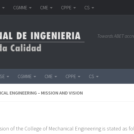
E
CGMME
CME
CPPE
CS
Towards ABET accr
ISE
CGMME
CME
CPPE
CS
CAL ENGINEERING – MISSION AND VISION
sion of the College of Mechanical Engineering is stated as fo