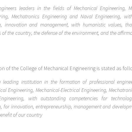
gineers leaders in the fields of Mechanical Engineering, Me
ring, Mechatronics Engineering and Naval Engineering, wit
h, innovation and management, with humanistic values, that
 of the country, the defense of the environment, and the affirma
ion of the College of Mechanical Engineering is stated as foll
 leading institution in the formation of professional enginee
cal Engineering, Mechanical-Electrical Engineering, Mechatron
ngineering, with outstanding competencies for technologi
h, for innovation, entrepreneurship, management and developm
 benefit of our country