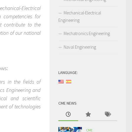
chanical-Electrical
Mechanical-Electrical
h competencies for
Engineering
 contribute to the
tion of our national
Mechatronics Engineering
Naval Engineering
ows:
LANGUAGE:
rs in the fields of
ics Engineering and
cal and scientific
CME NEWS
ent of technologies
CME