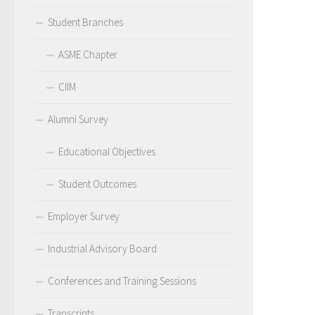
Student Branches
ASME Chapter
CIIM
Alumni Survey
Educational Objectives
Student Outcomes
Employer Survey
Industrial Advisory Board
Conferences and Training Sessions
Transcripts