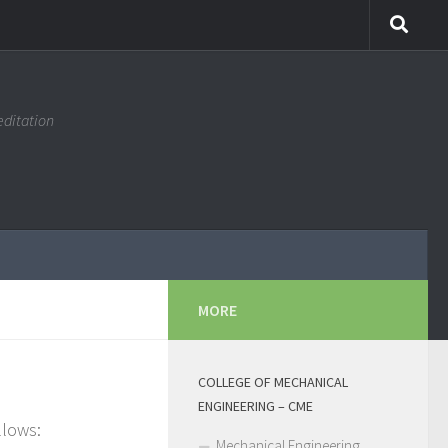
editation
MORE
COLLEGE OF MECHANICAL
ENGINEERING – CME
llows:
Mechanical Engineering