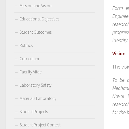
Mission and Vision
Form en
Enginee
Educational Objectives
researc
progress
Student Outcomes
identity.
Rubrics
Vision
Curriculum
The vis
Faculty Vitae
To be a
Laboratory Safety
Mechani
Naval E
Materials Laboratory
researc
Student Projects
for the
Student Project Contest