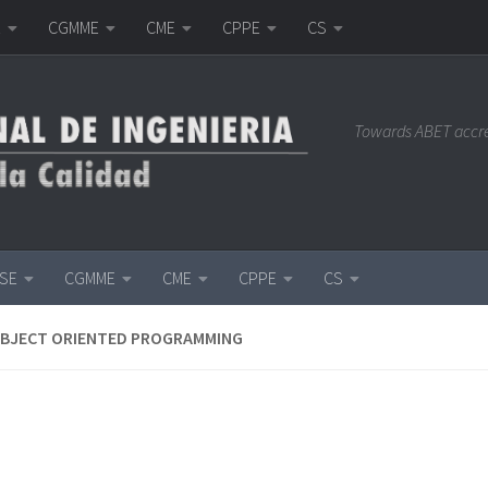
E
CGMME
CME
CPPE
CS
Towards ABET accr
ISE
CGMME
CME
CPPE
CS
OBJECT ORIENTED PROGRAMMING