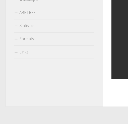
ABET RFE
Statistics
Formats
Links