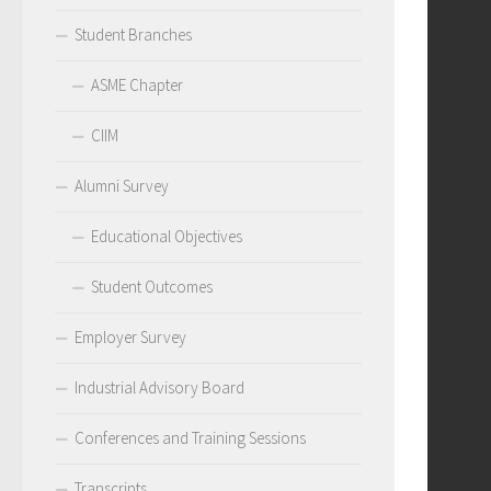
Student Branches
ASME Chapter
CIIM
Alumni Survey
Educational Objectives
Student Outcomes
Employer Survey
Industrial Advisory Board
Conferences and Training Sessions
Transcripts