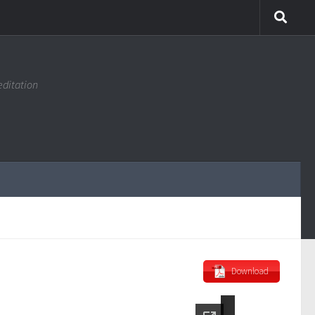
editation
Download