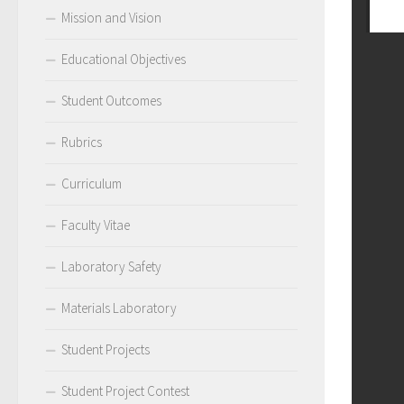
Mission and Vision
Educational Objectives
Student Outcomes
Rubrics
Curriculum
Faculty Vitae
Laboratory Safety
Materials Laboratory
Student Projects
Student Project Contest