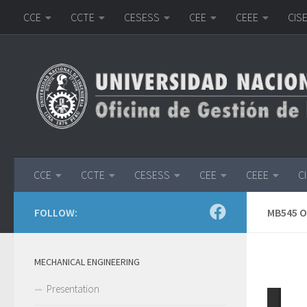
CCE
CCTE
CESESS
CEE
CEEE
CIS
Skip to content
CCE
CCTE
CESESS
CEE
CEEE
C
FOLLOW:
MB545 
MECHANICAL ENGINEERING
Presentation