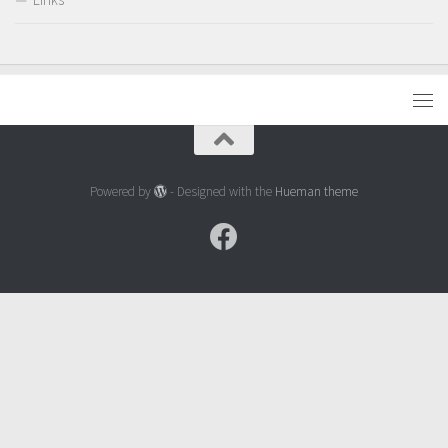
Powered by
- Designed with the
Hueman theme