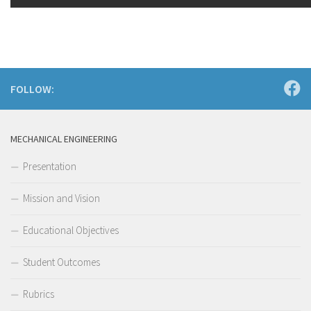
FOLLOW:
MECHANICAL ENGINEERING
Presentation
Mission and Vision
Educational Objectives
Student Outcomes
Rubrics