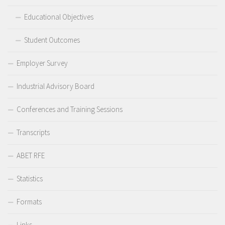
Educational Objectives
Student Outcomes
Employer Survey
Industrial Advisory Board
Conferences and Training Sessions
Transcripts
ABET RFE
Statistics
Formats
Links