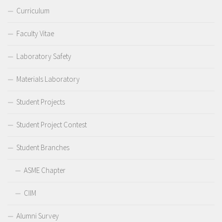
Curriculum
Faculty Vitae
Laboratory Safety
Materials Laboratory
Student Projects
Student Project Contest
Student Branches
ASME Chapter
CIIM
Alumni Survey