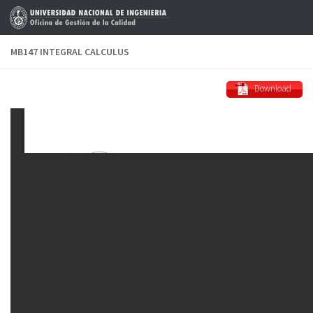
Skip to content
MB147 INTEGRAL CALCULUS
Download