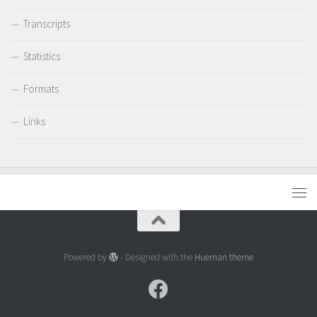
Transcripts
Statistics
Formats
Links
Powered by
- Designed with the
Hueman theme