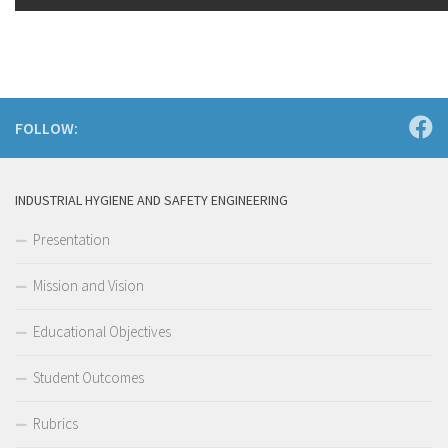
FOLLOW:
INDUSTRIAL HYGIENE AND SAFETY ENGINEERING
Presentation
Mission and Vision
Educational Objectives
Student Outcomes
Rubrics