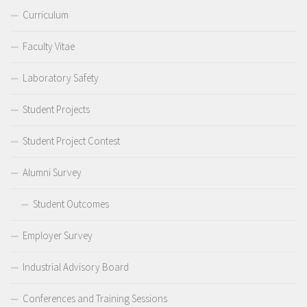
Curriculum
Faculty Vitae
Laboratory Safety
Student Projects
Student Project Contest
Alumni Survey
Student Outcomes
Employer Survey
Industrial Advisory Board
Conferences and Training Sessions