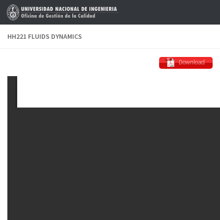
Skip to content
HH221 FLUIDS DYNAMICS
Download