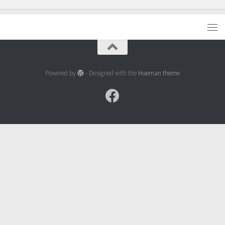
Powered by
- Designed with the
Hueman theme