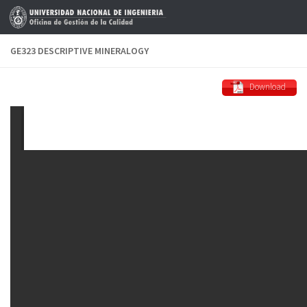
Skip to content
GE323 DESCRIPTIVE MINERALOGY
Download