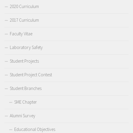
2020 Curriculum
2017 Curriculum
Faculty Vitae
Laboratory Safety
Student Projects
Student Project Contest
Student Branches
SME Chapter
Alumni Survey
Educational Objectives