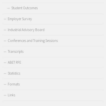
Student Outcomes
Employer Survey
Industrial Advisory Board
Conferences and Training Sessions
Transcripts
ABET RFE
Statistics
Formats
Links