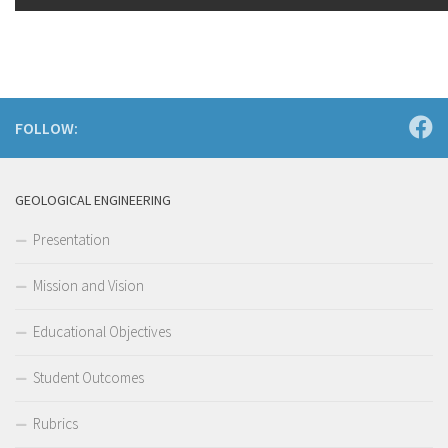
FOLLOW:
GEOLOGICAL ENGINEERING
Presentation
Mission and Vision
Educational Objectives
Student Outcomes
Rubrics