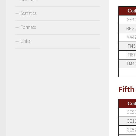
Cod
Statistics
GE4
Formats
BEG
MA4
Links
FI45
FI67
TM4
Fift
Cod
GE5
GE1
GE5