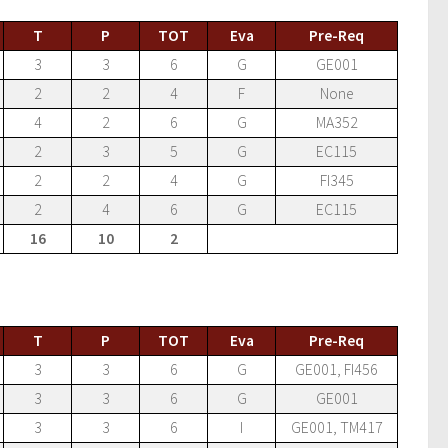
T
P
TOT
Eva
Pre-Req
3
3
6
G
GE001
2
2
4
F
None
4
2
6
G
MA352
2
3
5
G
EC115
2
2
4
G
FI345
2
4
6
G
EC115
16
10
2
T
P
TOT
Eva
Pre-Req
3
3
6
G
GE001, FI456
3
3
6
G
GE001
3
3
6
I
GE001, TM417