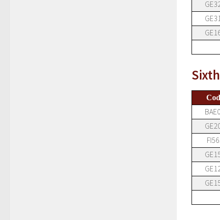
GE3
GE3
GE1
Sixt
Cod
BAE
GE2
FI56
GE1
GE1
GE1