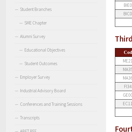
BIE
Student Branches
BIC
SME Chapter
Alumni Survey
Thir
Educational Objectives
Cod
ME2
Student Outcomes
MA3
Employer Survey
MA3
FI34
Industrial Advisory Board
GE0
EC1
Conferences and Training Sessions
Transcripts
Four
ABET RFE