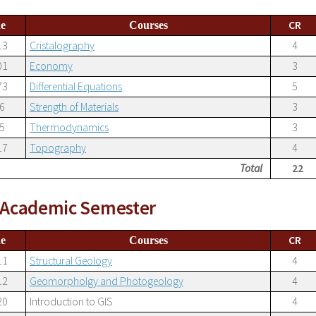
CR
e
Courses
13
Cristalography
4
01
Economy
3
73
Differential Equations
5
6
Strength of Materials
3
5
Thermodynamics
3
17
Topography
4
Total
22
h Academic Semester
CR
e
Courses
11
Structural Geology
4
12
Geomorpholgy and Photogeology
4
20
Introduction to GIS
4