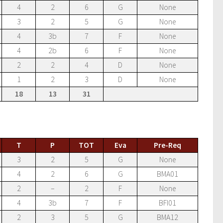
4
2
6
G
None
3
2
5
G
None
4
3b
7
F
None
4
2b
6
F
None
2
2
4
D
None
1
2
3
D
None
18
13
31
T
P
TOT
Eva
Pre-Req
3
2
5
G
None
4
2
6
G
BMA01
2
–
2
F
None
4
3b
7
F
BFI01
2
3
5
G
BMA12