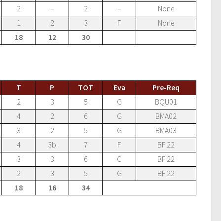
2
–
2
–
None
1
2
3
F
None
18
12
30
T
P
TOT
Eva
Pre-Req
2
3
5
G
BQU01
4
2
6
G
BMA02
3
2
5
G
BMA03
4
3b
7
F
BFI22
3
3
6
C
BFI22
2
3
5
G
BFI22
18
16
34