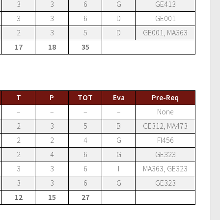
3
3
6
G
GE413
3
3
6
D
GE001
2
3
5
D
GE001, MA363
17
18
35
T
P
TOT
Eva
Pre-Req
–
–
–
–
None
2
3
5
B
GE312, MA473
2
2
4
G
FI456
2
4
6
G
GE323
3
3
6
I
MA363, GE323
3
3
6
G
GE323
12
15
27