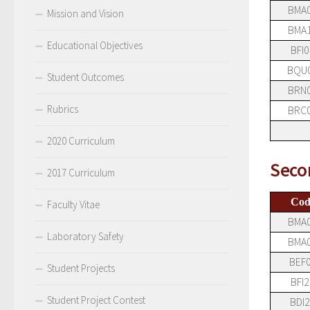
BMA
Mission and Vision
BMA
Educational Objectives
BFI0
BQU
Student Outcomes
BRN
Rubrics
BRC
2020 Curriculum
Seco
2017 Curriculum
Cod
Faculty Vitae
BMA
Laboratory Safety
BMA
BEF
Student Projects
BFI2
Student Project Contest
BDI