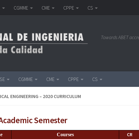
E
CGMME
CME
CPPE
CS
Towards ABET accr
ISE
CGMME
CME
CPPE
CS
CAL ENGINEERING – 2020 CURRICULUM
t Academic Semester
CR
e
Courses