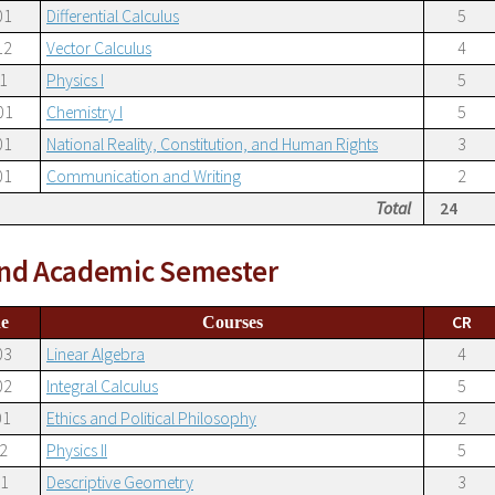
01
Differential Calculus
5
12
Vector Calculus
4
1
Physics I
5
01
Chemistry I
5
01
National Reality, Constitution, and Human Rights
3
01
Communication and Writing
2
Total
24
nd Academic Semester
CR
e
Courses
03
Linear Algebra
4
02
Integral Calculus
5
01
Ethics and Political Philosophy
2
2
Physics II
5
21
Descriptive Geometry
3