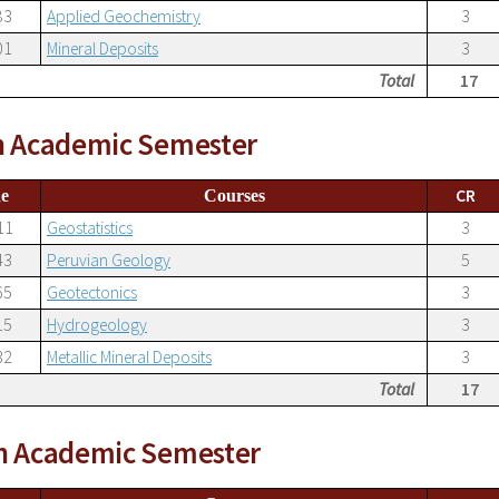
83
Applied Geochemistry
3
01
Mineral Deposits
3
Total
17
h Academic Semester
CR
e
Courses
11
Geostatistics
3
43
Peruvian Geology
5
65
Geotectonics
3
15
Hydrogeology
3
32
Metallic Mineral Deposits
3
Total
17
h Academic Semester