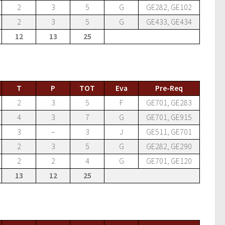
2
3
5
G
GE282, GE102
2
3
5
G
GE433, GE434
12
13
25
T
P
TOT
Eva
Pre-Req
2
3
5
F
GE701, GE283
4
3
7
G
GE701, GE915
3
–
3
J
GE511, GE701
2
3
5
G
GE282, GE290
2
2
4
G
GE701, GE120
13
12
25