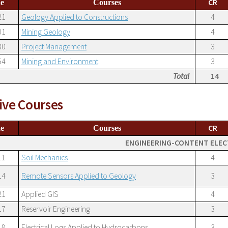
CR
e
Courses
21
Geology Applied to Constructions
4
01
Mining Geology
4
30
Project Management
3
54
Mining and Environment
3
Total
14
ive Courses
CR
e
Courses
ENGINEERING-CONTENT ELEC
11
Soil Mechanics
4
14
Remote Sensors Applied to Geology
3
21
Applied GIS
4
17
Reservoir Engineering
3
18
Electrical Logs Applied to Hydrocarbons
3