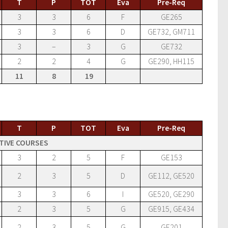
T
P
TOT
Eva
Pre-Req
3
3
6
F
GE265
3
3
6
D
GE732, GM711
3
–
3
G
GE732
2
2
4
G
GE290, HH115
11
8
19
T
P
TOT
Eva
Pre-Req
TIVE COURSES
3
2
5
F
GE153
2
3
5
D
GE112, GE520
3
3
6
I
GE520, GE290
2
3
5
G
GE915, GE434
2
3
5
G
GE201