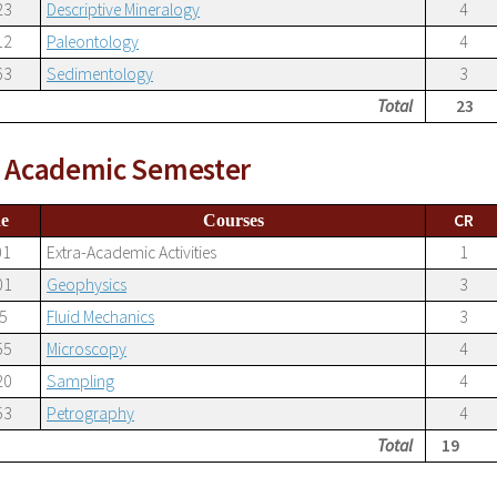
23
Descriptive Mineralogy
4
12
Paleontology
4
63
Sedimentology
3
Total
23
h Academic Semester
CR
e
Courses
01
Extra-Academic Activities
1
01
Geophysics
3
5
Fluid Mechanics
3
55
Microscopy
4
20
Sampling
4
53
Petrography
4
Total
19