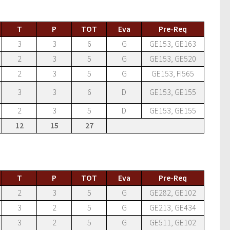
T
P
TOT
Eva
Pre-Req
3
3
6
G
GE153, GE163
2
3
5
G
GE153, GE520
2
3
5
G
GE153, FI565
3
3
6
D
GE153, GE155
2
3
5
D
GE153, GE155
12
15
27
T
P
TOT
Eva
Pre-Req
2
3
5
G
GE282, GE102
3
2
5
G
GE213, GE434
3
2
5
G
GE511, GE102