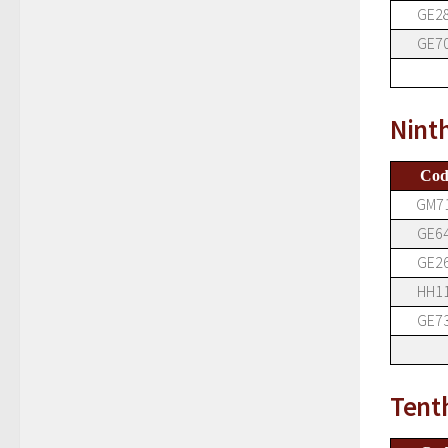
GE2
GE7
Nint
Cod
GM7
GE6
GE2
HH1
GE7
Tent