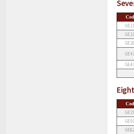
Seve
Cod
GE2
GE1
GE2
GE4
GE4
Eigh
Cod
GE2
GE9
GE8