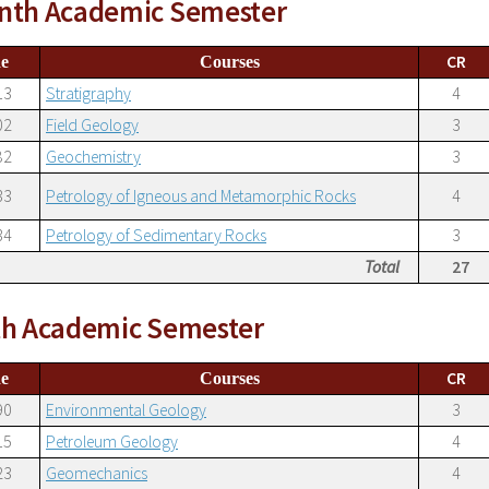
nth Academic Semester
CR
e
Courses
13
Stratigraphy
4
02
Field Geology
3
82
Geochemistry
3
33
Petrology of Igneous and Metamorphic Rocks
4
34
Petrology of Sedimentary Rocks
3
Total
27
th Academic Semester
CR
e
Courses
90
Environmental Geology
3
15
Petroleum Geology
4
23
Geomechanics
4