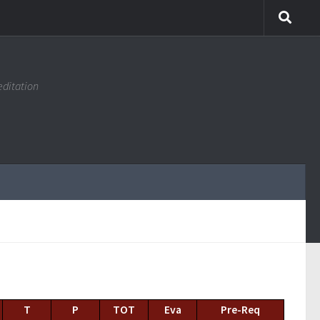
editation
T
P
TOT
Eva
Pre-Req