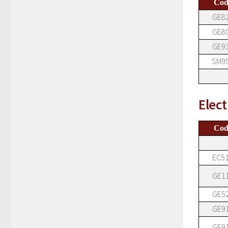
Cod
GE8
GE8
GE9
SM9
Elect
Cod
EC5
GE1
GE5
GE9
GE9