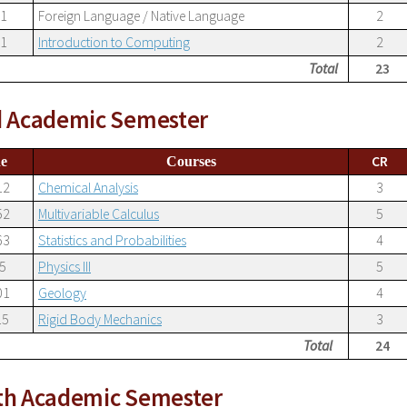
01
Foreign Language / Native Language
2
01
Introduction to Computing
2
Total
23
d Academic Semester
CR
e
Courses
12
Chemical Analysis
3
52
Multivariable Calculus
5
63
Statistics and Probabilities
4
5
Physics III
5
01
Geology
4
15
Rigid Body Mechanics
3
Total
24
th Academic Semester