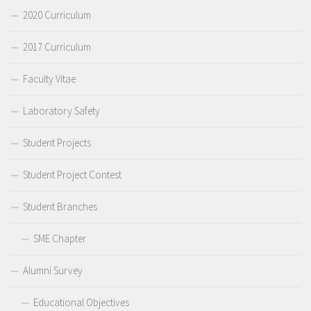
2020 Curriculum
2017 Curriculum
Faculty Vitae
Laboratory Safety
Student Projects
Student Project Contest
Student Branches
SME Chapter
Alumni Survey
Educational Objectives