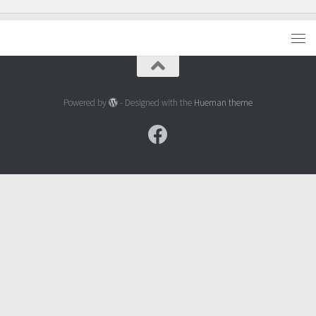
Powered by
- Designed with the
Hueman theme