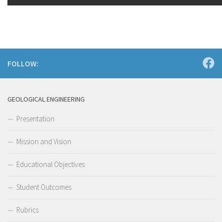
FOLLOW:
GEOLOGICAL ENGINEERING
Presentation
Mission and Vision
Educational Objectives
Student Outcomes
Rubrics