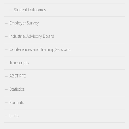
Student Outcomes
Employer Survey
Industrial Advisory Board
Conferences and Training Sessions
Transcripts
ABET RFE
Statistics
Formats
Links