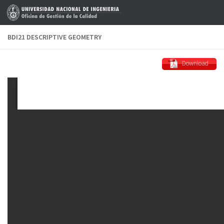
Skip to content
BDI21 DESCRIPTIVE GEOMETRY
Download