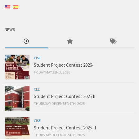
NEWS
CISE
Student Project Contest 2026-I
FRIDAY MAY 22ND, 2026
CEE
Student Project Contest 2025 II
THURSDAY DECEMBER 4TH, 2025
CISE
Student Project Contest 2025-II
THURSDAY DECEMBER 4TH, 2025