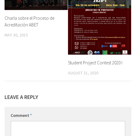
Charla sobre el Proceso de
Acreditación ABET
MAY 30, 2015
Student Project Contest 2020 I
AUGUST 31, 2020
LEAVE A REPLY
Comment
*