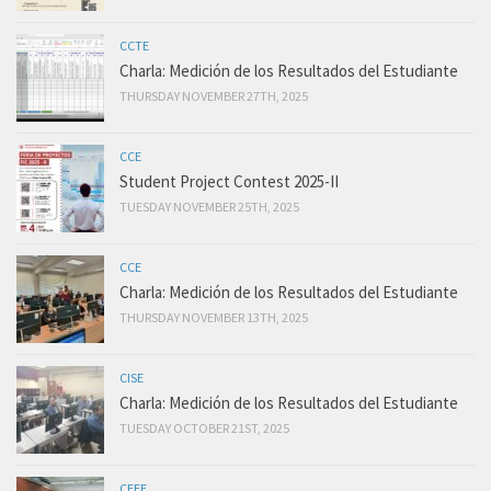
CCTE
Charla: Medición de los Resultados del Estudiante
THURSDAY NOVEMBER 27TH, 2025
CCE
Student Project Contest 2025-II
TUESDAY NOVEMBER 25TH, 2025
CCE
Charla: Medición de los Resultados del Estudiante
THURSDAY NOVEMBER 13TH, 2025
CISE
Charla: Medición de los Resultados del Estudiante
TUESDAY OCTOBER 21ST, 2025
CEEE