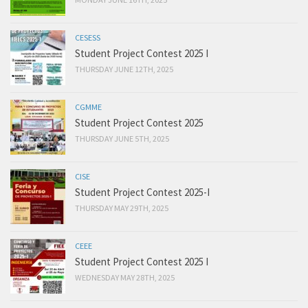
CESESS
Student Project Contest 2025 I
THURSDAY JUNE 12TH, 2025
CGMME
Student Project Contest 2025
THURSDAY JUNE 5TH, 2025
CISE
Student Project Contest 2025-I
THURSDAY MAY 29TH, 2025
CEEE
Student Project Contest 2025 I
WEDNESDAY MAY 28TH, 2025