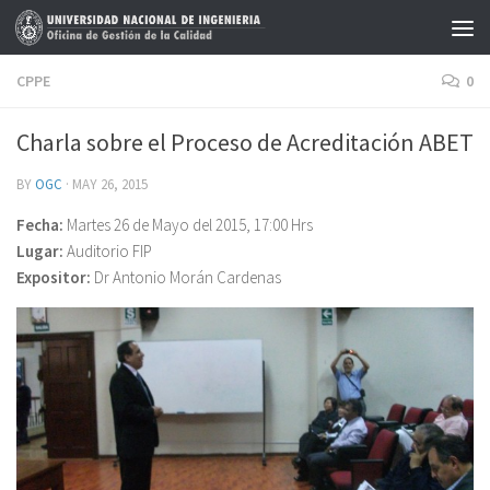
Skip to content
CPPE
0
Charla sobre el Proceso de Acreditación ABET
BY
OGC
·
MAY 26, 2015
Fecha:
Martes 26 de Mayo del 2015, 17:00 Hrs
Lugar:
Auditorio FIP
Expositor:
Dr Antonio Morán Cardenas