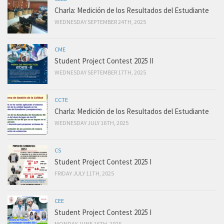
Charla: Medición de los Resultados del Estudiante
WEDNESDAY SEPTEMBER 24TH, 2025
CME
Student Project Contest 2025 II
WEDNESDAY SEPTEMBER 17TH, 2025
CCTE
Charla: Medición de los Resultados del Estudiante
WEDNESDAY JULY 16TH, 2025
CS
Student Project Contest 2025 I
FRIDAY JULY 11TH, 2025
CEE
Student Project Contest 2025 I
MONDAY JUNE 16TH, 2025