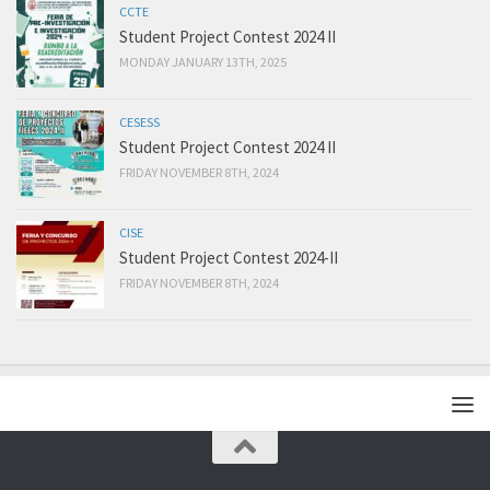
CCTE
Student Project Contest 2024 II
MONDAY JANUARY 13TH, 2025
CESESS
Student Project Contest 2024 II
FRIDAY NOVEMBER 8TH, 2024
CISE
Student Project Contest 2024-II
FRIDAY NOVEMBER 8TH, 2024