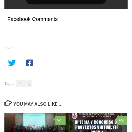
Facebook Comments
SHARE
Tags:
Training
YOU MAY ALSO LIKE...
0
0