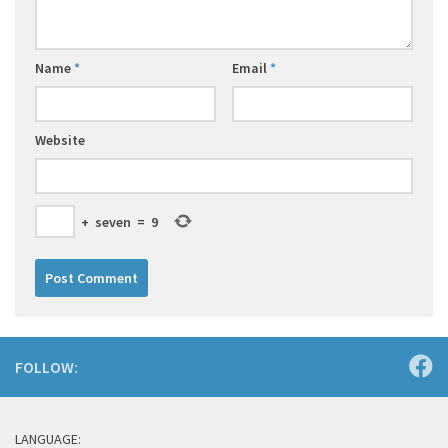
Name
*
Email
*
Website
+
seven
=
9
FOLLOW:
LANGUAGE: