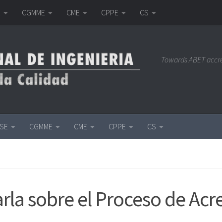
E
CGMME
CME
CPPE
CS
Towards ABET accr
ISE
CGMME
CME
CPPE
CS
rla sobre el Proceso de Ac