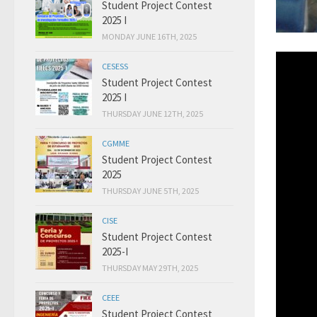
Student Project Contest
2025 I
MONDAY JUNE 16TH, 2025
CESESS
Student Project Contest
2025 I
THURSDAY JUNE 12TH, 2025
CGMME
Student Project Contest
2025
THURSDAY JUNE 5TH, 2025
CISE
Student Project Contest
2025-I
THURSDAY MAY 29TH, 2025
CEEE
Student Project Contest