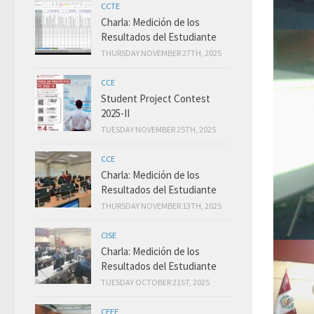
CCTE
Charla: Medición de los
Resultados del Estudiante
THURSDAY NOVEMBER 27TH, 2025
CCE
Student Project Contest
2025-II
TUESDAY NOVEMBER 25TH, 2025
CCE
Charla: Medición de los
Resultados del Estudiante
THURSDAY NOVEMBER 13TH, 2025
CISE
Charla: Medición de los
Resultados del Estudiante
TUESDAY OCTOBER 21ST, 2025
CEEE