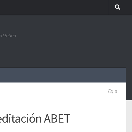
editation
3
reditación ABET