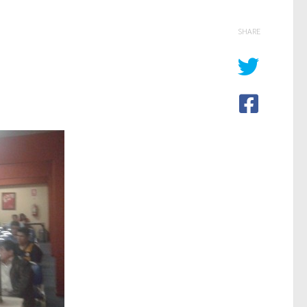
SHARE