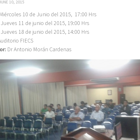
JUNE 10, 2015
Miércoles 10 de Junio del 2015, 17:00 Hrs
 11 de junio del 2015, 19:00 Hrs
 18 de junio del 2015, 14:00 Hrs
Auditorio FIECS
or:
Dr Antonio Morán Cardenas