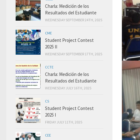
Charla: Medición de los
Resultados del Estudiante
WEDNESDAY SEPTEMBER 24TH, 2025
CME
Student Project Contest
2025 II
WEDNESDAY SEPTEMBER 17TH, 2025
CCTE
Charla: Medición de los
Resultados del Estudiante
WEDNESDAY JULY 16TH, 2025
CS
Student Project Contest
2025 I
FRIDAY JULY 11TH, 2025
CEE