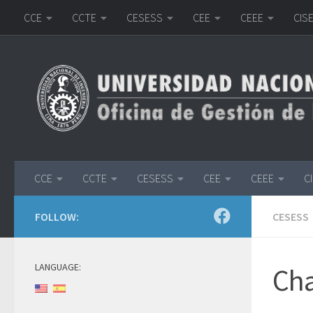
CCE
CCTE
CESESS
CEE
CEEE
CIS
Skip to content
CCE
CCTE
CESESS
CEE
CEEE
C
FOLLOW:
CESESS
LANGUAGE:
Cha