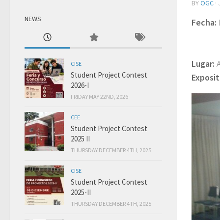
BY
OGC
·
NEWS
Fecha:
.
Jueves
.
Jueves
Lugar:
CISE
Student Project Contest
Exposit
2026-I
FRIDAY MAY 22ND, 2026
CEE
Student Project Contest
2025 II
THURSDAY DECEMBER 4TH, 2025
CISE
Student Project Contest
2025-II
THURSDAY DECEMBER 4TH, 2025