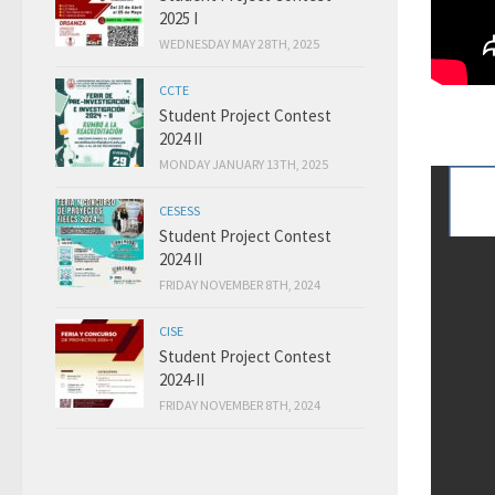
2025 I
WEDNESDAY MAY 28TH, 2025
CCTE
Student Project Contest
2024 II
MONDAY JANUARY 13TH, 2025
CESESS
Student Project Contest
2024 II
FRIDAY NOVEMBER 8TH, 2024
CISE
Student Project Contest
2024-II
FRIDAY NOVEMBER 8TH, 2024