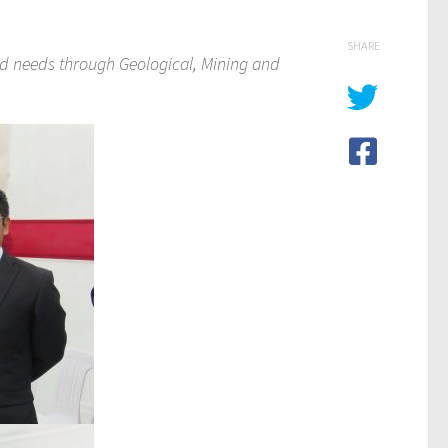
SHARE
nd needs through Geological, Mining and