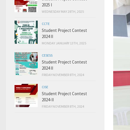
2025 I
WEDNESDAY MAY 28TH, 2025
CCTE
Student Project Contest
2024 II
MONDAY JANUARY 13TH, 2025
CESESS
Student Project Contest
2024 II
FRIDAY NOVEMBER 8TH, 2024
CISE
Student Project Contest
2024-II
FRIDAY NOVEMBER 8TH, 2024