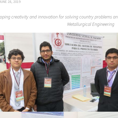
JUNE 28, 2019
oping creativity and innovation for solving country problems a
Metallurgical Engineering