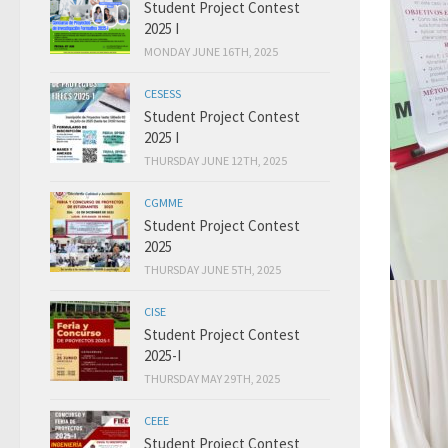
Student Project Contest
2025 I
MONDAY JUNE 16TH, 2025
CESESS
Student Project Contest
2025 I
THURSDAY JUNE 12TH, 2025
CGMME
Student Project Contest
2025
THURSDAY JUNE 5TH, 2025
CISE
Student Project Contest
2025-I
THURSDAY MAY 29TH, 2025
CEEE
Student Project Contest