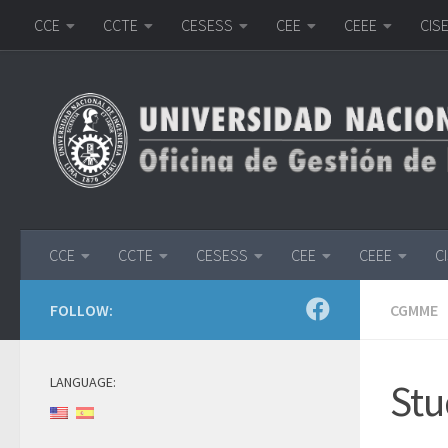
CCE
CCTE
CESESS
CEE
CEEE
CIS
Skip to content
CCE
CCTE
CESESS
CEE
CEEE
C
FOLLOW:
CGMME
LANGUAGE:
Stu