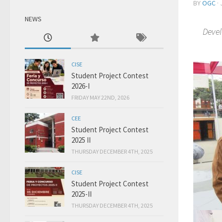
BY
OGC
·
NEWS
Devel
CISE
Student Project Contest
2026-I
FRIDAY MAY 22ND, 2026
CEE
Student Project Contest
2025 II
THURSDAY DECEMBER 4TH, 2025
CISE
Student Project Contest
2025-II
THURSDAY DECEMBER 4TH, 2025