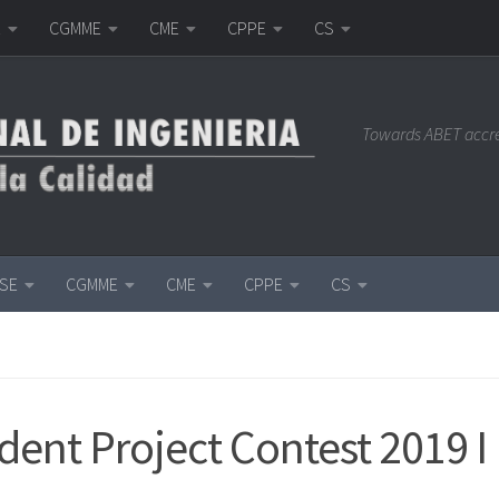
E
CGMME
CME
CPPE
CS
Towards ABET accr
ISE
CGMME
CME
CPPE
CS
dent Project Contest 2019 I