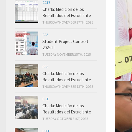
CCTE
Charla: Medición de los
Resultados del Estudiante
THURSDAY NOVEMBER 27TH, 2025
CCE
Student Project Contest
2025-II
TUESDAY NOVEMBER 25TH, 2025
CCE
Charla: Medición de los
Resultados del Estudiante
THURSDAY NOVEMBER 13TH, 2025
CISE
Charla: Medición de los
Resultados del Estudiante
TUESDAY OCTOBER 21ST, 2025
CEEE