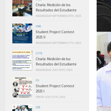
Charla: Medición de los
Resultados del Estudiante
WEDNESDAY SEPTEMBER 24TH, 2025
CME
Student Project Contest
2025 II
WEDNESDAY SEPTEMBER 17TH, 2025
CCTE
Charla: Medición de los
Resultados del Estudiante
WEDNESDAY JULY 16TH, 2025
CS
Student Project Contest
2025 I
FRIDAY JULY 11TH, 2025
CEE