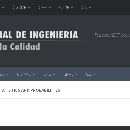
E
CGMME
CME
CPPE
CS
Towards ABET accr
ISE
CGMME
CME
CPPE
CS
TATISTICS AND PROBABILITIES