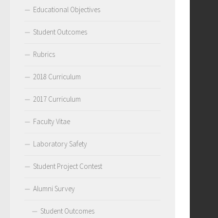
Educational Objectives
Student Outcomes
Rubrics
2018 Curriculum
2017 Curriculum
Faculty Vitae
Laboratory Safety
Student Project Contest
Alumni Survey
Student Outcomes