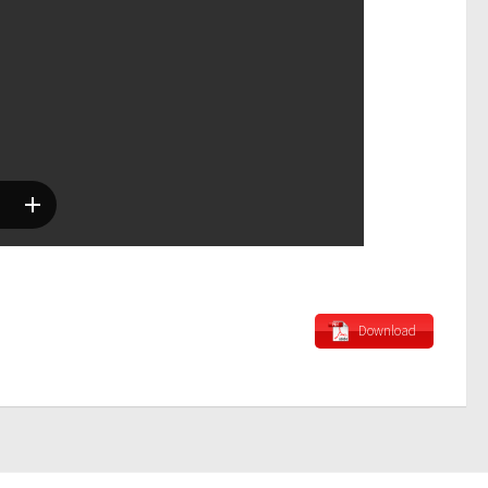
Download