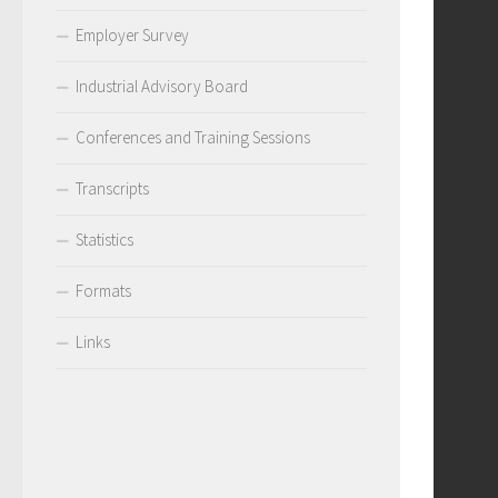
Employer Survey
Industrial Advisory Board
Conferences and Training Sessions
Transcripts
Statistics
Formats
Links