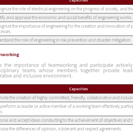
Capacities
gnize the role of electrical engineering on the progress of society, and th
tify and appraise the economic and social benefits of engineering works.
gnize the importance of engineering for the creation and innovation of
esses.
rstand the role of engineering in risk prevention and disaster mitigation.
mworking
e the importance of teamworking and participate actively 
isciplinary teams whose members together provide leade
rative and inclusive environment.
Capacities
ote the creation of highly committed, friendly, collaborative and inclus
perform as leader or active member of a working team effectively partici
s.
ose and accept ideas conducting to the achievement of objectives and re
aise the differences of opinion, is tolerant and respect agreements.