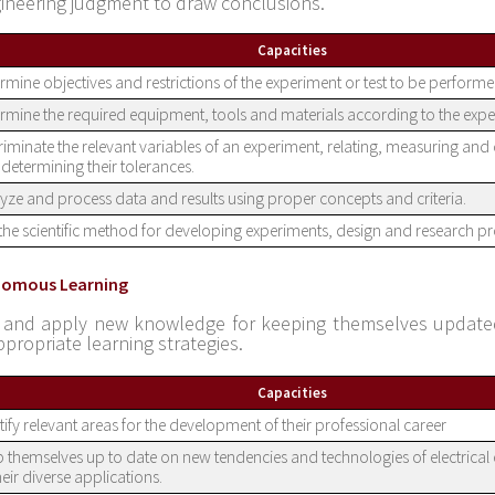
ineering judgment to draw conclusions.
Capacities
rmine objectives and restrictions of the experiment or test to be performe
rmine the required equipment, tools and materials according to the expe
riminate the relevant variables of an experiment, relating, measuring and
determining their tolerances.
yze and process data and results using proper concepts and criteria.
the scientific method for developing experiments, design and research pro
nomous Learning
 and apply new knowledge for keeping themselves updated
ppropriate learning strategies.
Capacities
tify relevant areas for the development of their professional career
 themselves up to date on new tendencies and technologies of electrical 
heir diverse applications.