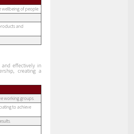
e wellbeing of people.
 products and
and effectively in
rship, creating a
ive working groups.
pating to achieve
sults.