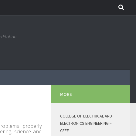
editation
MORE
COLLEGE OF ELECTRICAL AND
ELECTRONICS ENGINEERING –
problems properly
ering, science and
CEEE