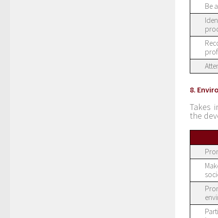
Be a
Iden
proc
Reco
prof
Atte
8. Envi
Takes i
the dev
Prom
Make
soci
Prom
env
Part