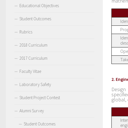
mathem
Educational Objectives
Student Outcomes
Iden
Prop
Rubrics
Iden
desc
2018 Curriculum
Oper
2017 Curriculum
Take
Faculty Vitae
2. Engin
Laboratory Safety
Design
specifi
Student Project Contest
global,
Alumni Survey
Inte
Student Outcomes
engi