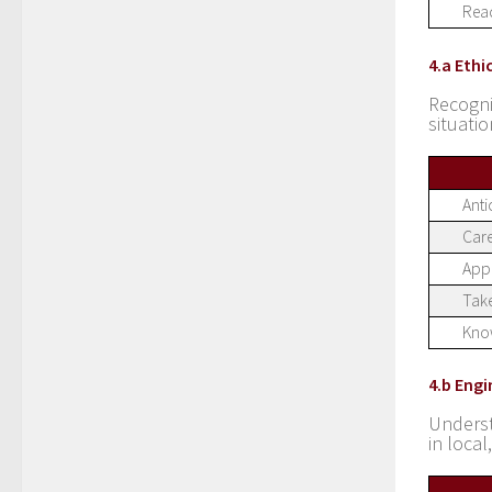
Read
4.a Ethi
Recogn
situati
Anti
Care
Appr
Take
Know
4.b Eng
Underst
in loca