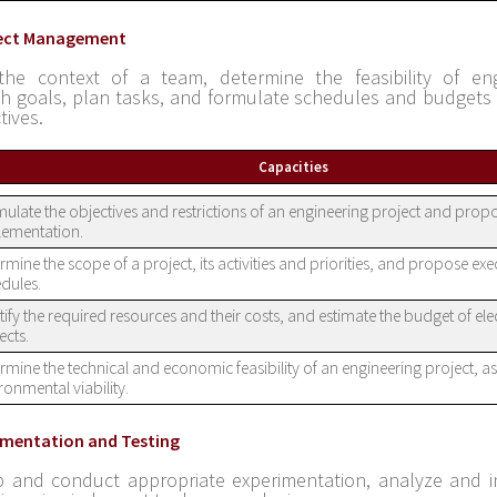
ject Management
the context of a team, determine the feasibility of eng
sh goals, plan tasks, and formulate schedules and budgets 
tives.
Capacities
ulate the objectives and restrictions of an engineering project and propo
lementation.
rmine the scope of a project, its activities and priorities, and propose ex
dules.
tify the required resources and their costs, and estimate the budget of ele
ects.
rmine the technical and economic feasibility of an engineering project, as 
ronmental viability.
rimentation and Testing
 and conduct appropriate experimentation, analyze and i