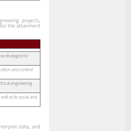
ineering projects,
for the attainment
se strategies for
ecution and control
ctrical engineering
well as its social and
nterpret data, and