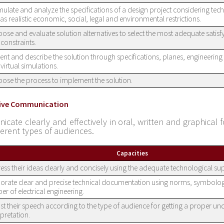
ulate and analyze the specifications of a design project considering techn
 as realistic economic, social, legal and environmental restrictions.
ose and evaluate solution alternatives to select the most adequate satis
constraints.
ent and describe the solution through specifications, planes, engineerin
virtual simulations.
ose the process to implement the solution.
ctive Communication
cate clearly and effectively in oral, written and graphical f
ferent types of audiences.
Capacities
ess their ideas clearly and concisely using the adequate technological su
orate clear and precise technical documentation using norms, symbolo
er of electrical engineering.
st their speech according to the type of audience for getting a proper u
rpretation.