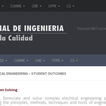
E
CGMME
CME
CPPE
CS
Towards ABET accr
ISE
CGMME
CME
CPPE
CS
CAL ENGINEERING – STUDENT OUTCOMES
lem Solving
y, formulate and solve complex electrical engineering 
g the principles, methods, techniques and tools of engine