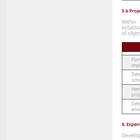
5.b Pro
Within 
establi
of objec
Form
imp
Dete
sche
Iden
proj
Dete
envi
6. Expe
Develop