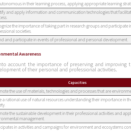
utonomous in their learning process, applying appropriate learning strat
tify and apply information and communication technologies that facilitat
ess.
gnize the importance of taking part in research groups and participate i
essional societies.
nd and participate in events of professional and personal development.
ronmental Awareness
nto account the importance of preserving and improving 
elopment of their personal and professional activities.
Capacities
ote the use of materials, technologies and processes that are environme
 a rational use of natural resources understanding their importance in th
ety.
ote the sustainable development in their professional activities and app
ironmental management.
icipates in activities and campaigns for environment and ecosystems co