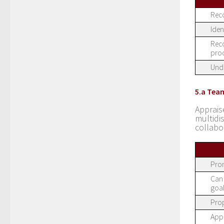
Reco
Iden
Reco
proc
Unde
5.a Tea
Apprais
multid
collabo
Prom
Can 
goal
Prop
Appr