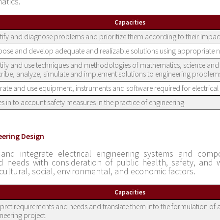
atics.
Capacities
tify and diagnose problems and prioritize them according to their impac
ose and develop adequate and realizable solutions using appropriate 
tify and use techniques and methodologies of mathematics, science and 
ribe, analyze, simulate and implement solutions to engineering problem
ate and use equipment, instruments and software required for electrical 
s in to account safety measures in the practice of engineering.
eering Design
 and integrate electrical engineering systems and com
ed needs with consideration of public health, safety, and w
 cultural, social, environmental, and economic factors.
Capacities
rpret requirements and needs and translate them into the formulation of a
neering project.