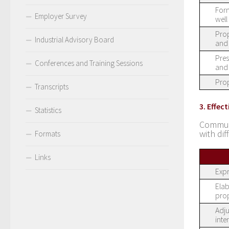
Form
Employer Survey
well
Prop
Industrial Advisory Board
and 
Pres
Conferences and Training Sessions
and 
Prop
Transcripts
3. Effe
Statistics
Communi
with dif
Formats
Links
Expr
Elab
prop
Adju
inte