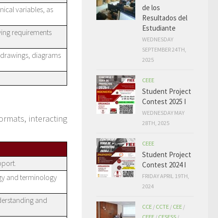
de los
ical variables, as
Resultados del
Estudiante
fying requirements
WEDNESDAY
SEPTEMBER 24TH,
g drawings, diagrams
2025
CEEE
Student Project
Contest 2025 I
WEDNESDAY MAY
ormats, interacting
28TH, 2025
CEEE
Student Project
pport.
Contest 2024 I
FRIDAY APRIL 19TH,
gy and terminology
2024
nderstanding and
CCE
/
CCTE
/
CEE
/
CEEE
/
CESESS
/