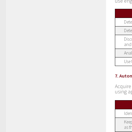
use eng
Dete
Dete
Disc
and 
Anal
Use 
7. Auto
Acquire
using a
Iden
Keep
as t