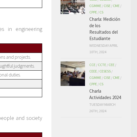
CGMME
/
CISE
/
CME
/
CPPE
/
CS
Charla: Medición
de los
es in engineering
Resultados del
Estudiante
WEDNESDAY APRIL
10TH, 2024
ions and projects.
CCE
/
CCTE
/
CEE
/
ughtful judgments.
CEEE
/
CESESS
/
onal duties.
CGMME
/
CISE
/
CME
/
CPPE
/
CS
Charla
Actividades 2024
TUESDAY MARCH
26TH, 2024
people and society