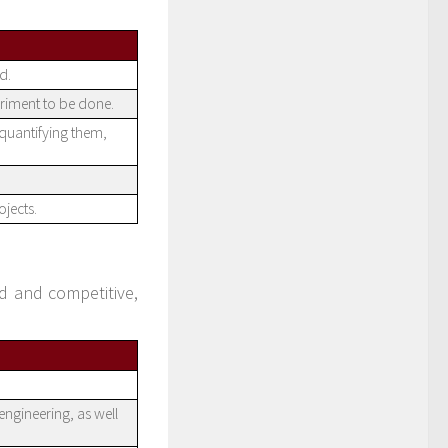
d.
riment to be done.
 quantifying them,
jects.
 and competitive,
engineering, as well