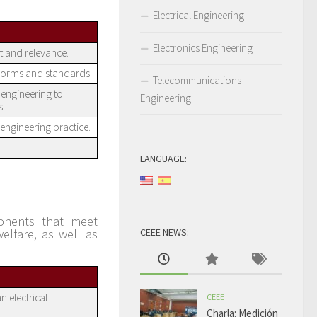
Electrical Engineering
Electronics Engineering
t and relevance.
norms and standards.
Telecommunications
engineering to
Engineering
s.
engineering practice.
LANGUAGE:
ponents that meet
elfare, as well as
CEEE NEWS:
n electrical
CEEE
Charla: Medición