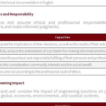
 technical documentation in English.
cs and Responsibility
ize and assume ethical and professional responsibiliti
ons and make informed judgments.
Capacities
cipate the implications of their decisions, as well as the results of their act
fully analyze the antecedents of a problem for making informed and tho
aise the punctual and responsible fulfilling of their personal and professi
s into consideration community interests and the social benefit.
s and act according to the professional code of ethics.
ineering Impact
and and consider the impact of engineering solutions on 
l, global, economic, environmental, and societal contexts.