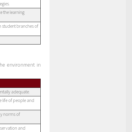
egies.
e the learning
n student branches of
the environment in
ntally adequate.
e life of people and
ly norms of
nservation and