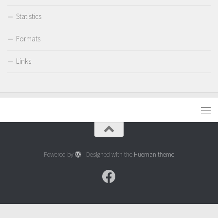
Statistics
Formats
Links
Powered by
- Designed with the
Hueman theme