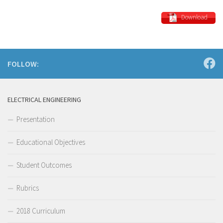
Download
FOLLOW:
ELECTRICAL ENGINEERING
Presentation
Educational Objectives
Student Outcomes
Rubrics
2018 Curriculum