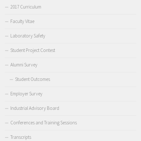
2017 Curriculum
Faculty Vitae
Laboratory Safety
Student Project Contest
Alumni Survey
Student Outcomes
Employer Survey
Industrial Advisory Board
Conferences and Training Sessions
Transcripts