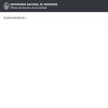
Skip to content
FI203 PHYSICS I