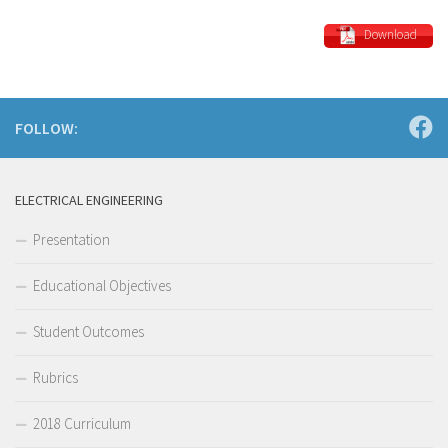
Download
FOLLOW:
ELECTRICAL ENGINEERING
Presentation
Educational Objectives
Student Outcomes
Rubrics
2018 Curriculum