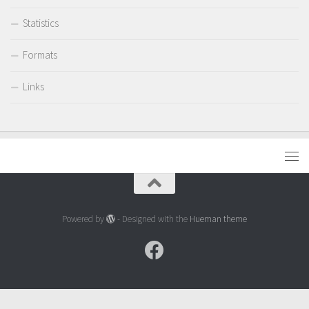
Statistics
Formats
Links
Powered by
- Designed with the
Hueman theme