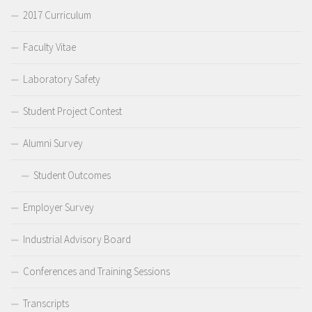
2017 Curriculum
Faculty Vitae
Laboratory Safety
Student Project Contest
Alumni Survey
Student Outcomes
Employer Survey
Industrial Advisory Board
Conferences and Training Sessions
Transcripts