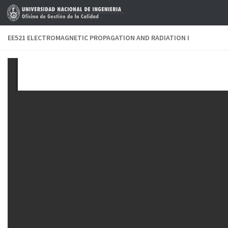
Skip to content
EE521 ELECTROMAGNETIC PROPAGATION AND RADIATION I