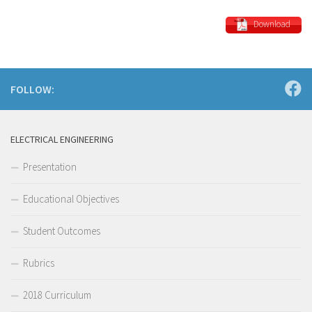
Download
FOLLOW:
ELECTRICAL ENGINEERING
Presentation
Educational Objectives
Student Outcomes
Rubrics
2018 Curriculum