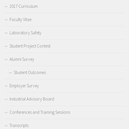
2017 Curriculum
Faculty Vitae
Laboratory Safety
Student Project Contest
Alumni Survey
Student Outcomes
Employer Survey
Industrial Advisory Board
Conferences and Training Sessions
Transcripts