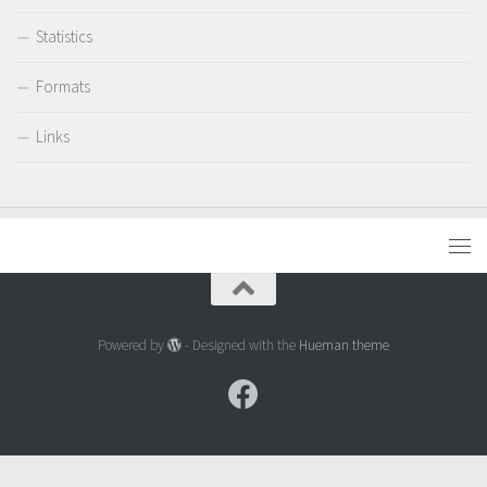
Statistics
Formats
Links
Powered by
- Designed with the
Hueman theme