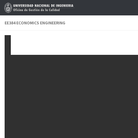
Skip to content
EE384 ECONOMICS ENGINEERING