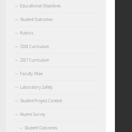
Educational Objectives
Student Outcomes
Rubrics
2018 Curriculum
2017 Curriculum
Faculty Vitae
Laboratory Safety
Student Project Contest
Alumni Survey
Student Outcomes