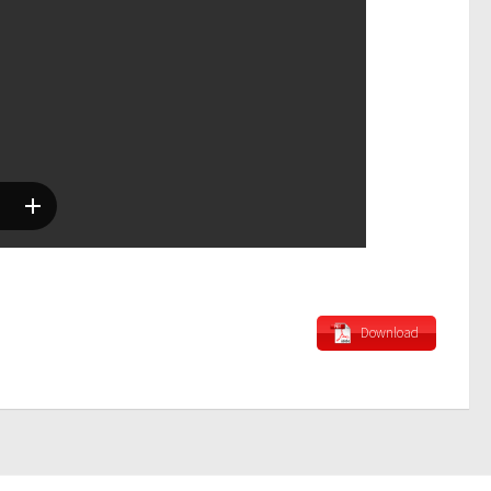
Download