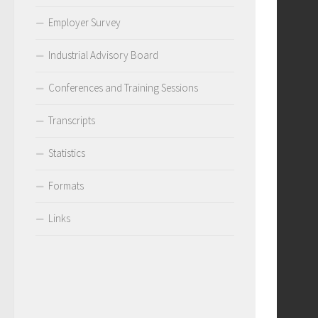
Employer Survey
Industrial Advisory Board
Conferences and Training Sessions
Transcripts
Statistics
Formats
Links