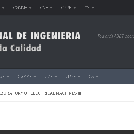
E
CGMME
CME
CPPE
CS
Towards ABET accr
ISE
CGMME
CME
CPPE
CS
ABORATORY OF ELECTRICAL MACHINES III