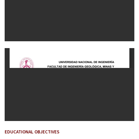
EDUCATIONAL OBJECTIVES