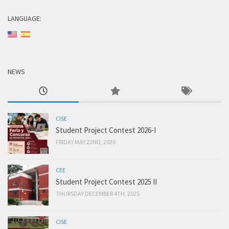
LANGUAGE:
NEWS
CISE
Student Project Contest 2026-I
FRIDAY MAY 22ND, 2026
CEE
Student Project Contest 2025 II
THURSDAY DECEMBER 4TH, 2025
CISE