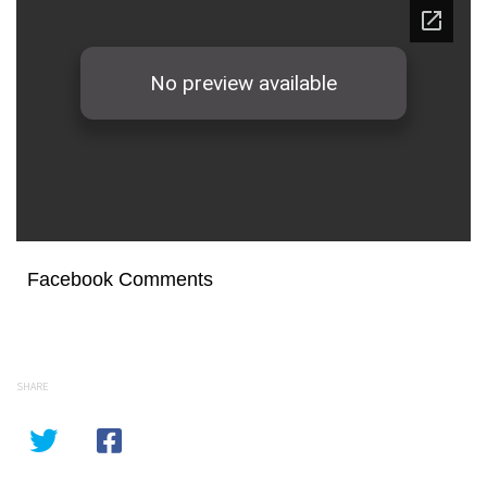
Facebook Comments
SHARE