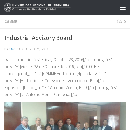
Skip to content
CGMME
0
Industrial Advisory Board
BY
OGC
·
OCTOBER 28, 2016
Date: [tp not_in=”es”]Friday October 28, 2016[/tp][tp lang=”es”
only=”y”]Viernes 28 de Octubre del 2016, [/tp],10:00 Hrs
Place: [tp not_in=”es”]CGMME Auditorium[/tp][tp lang=”es”
only=”y”]Auditorio del Colegio de Ingenieros del Perú[/tp].
Expositor: [tp not_in=”es”]Antonio Moran, Ph.D.[/tp][tp lang=”es”
only=”y”]Dr. Antonio Morán Cárdenas[/tp]