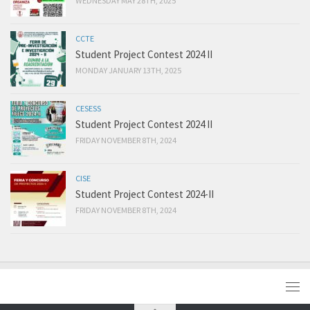
WEDNESDAY MAY 28TH, 2025
CCTE
Student Project Contest 2024 II
MONDAY JANUARY 13TH, 2025
CESESS
Student Project Contest 2024 II
FRIDAY NOVEMBER 8TH, 2024
CISE
Student Project Contest 2024-II
FRIDAY NOVEMBER 8TH, 2024