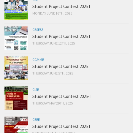
Student Project Contest 2025 I
MONDAY JUNE 16TH, 2025
CESESS
Student Project Contest 2025 I
THURSDAY JUNE 12TH, 2025
CGMME
Student Project Contest 2025
THURSDAY JUNE 5TH, 2025
CISE
Student Project Contest 2025-I
THURSDAY MAY 29TH, 2025
CEEE
Student Project Contest 2025 I