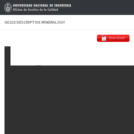
Skip to content
GE323 DESCRIPTIVE MINERALOGY
Download