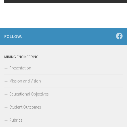
FOLLOW:
MINING ENGINEERING
Presentation
Mission and Vision
Educational Objectives
Student Outcomes
Rubrics