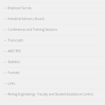
Employer Survey
Industrial Advisory Board
Conferences and Training Sessions
Transcripts
ABET RFE
Statistics
Formats
Links
Mining Engineering – Faculty and Student Assistance Control