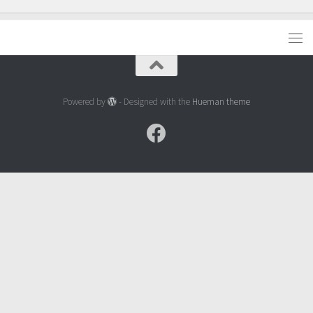
Powered by
- Designed with the
Hueman theme