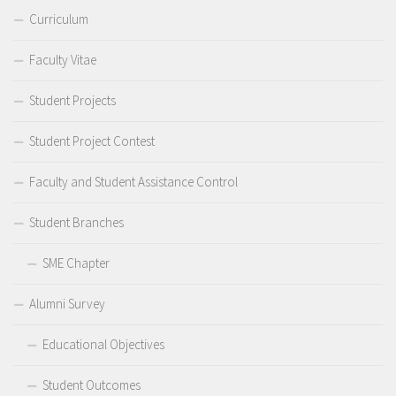
Curriculum
Faculty Vitae
Student Projects
Student Project Contest
Faculty and Student Assistance Control
Student Branches
SME Chapter
Alumni Survey
Educational Objectives
Student Outcomes