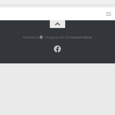
Powered by
- Designed with the
Hueman theme