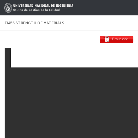
Skip to content
FI456 STRENGTH OF MATERIALS
Download