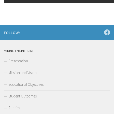
FOLLOW:
MINING ENGINEERING
Presentation
Mission and Vision
Educational Objectives
Student Outcomes
Rubrics