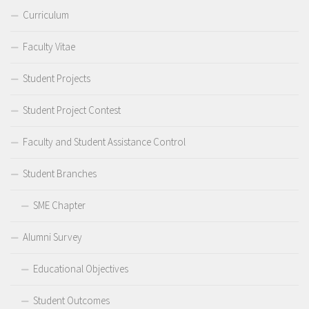
Curriculum
Faculty Vitae
Student Projects
Student Project Contest
Faculty and Student Assistance Control
Student Branches
SME Chapter
Alumni Survey
Educational Objectives
Student Outcomes