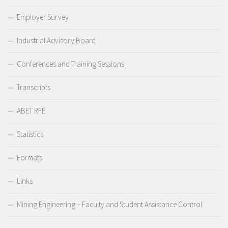
Employer Survey
Industrial Advisory Board
Conferences and Training Sessions
Transcripts
ABET RFE
Statistics
Formats
Links
Mining Engineering – Faculty and Student Assistance Control