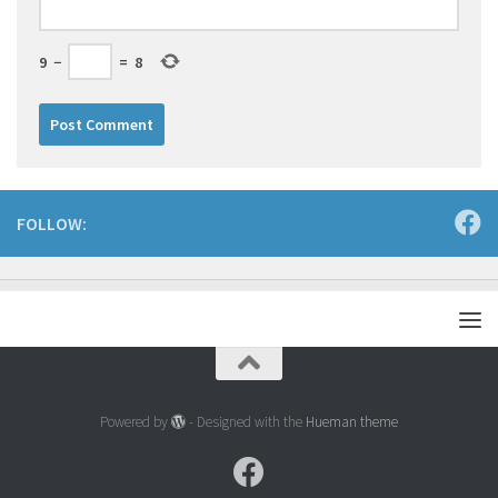
9
−
=
8
FOLLOW:
Powered by
- Designed with the
Hueman theme