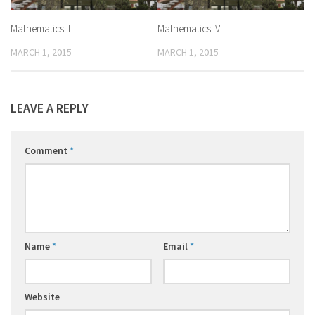
Mathematics II
Mathematics IV
MARCH 1, 2015
MARCH 1, 2015
LEAVE A REPLY
Comment
*
Name
*
Email
*
Website