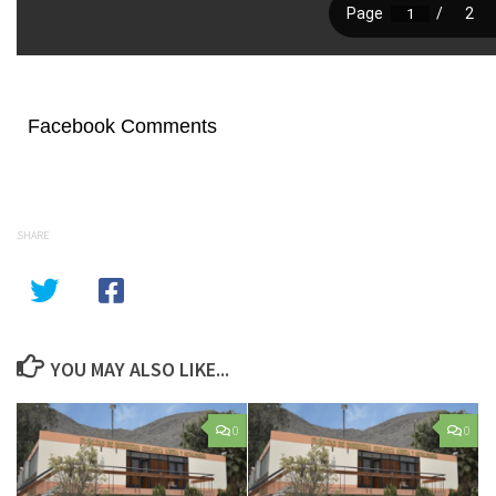
Facebook Comments
SHARE
YOU MAY ALSO LIKE...
0
0