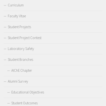
Curriculum
Faculty Vitae
Student Projects
Student Project Contest
Laboratory Safety
Student Branches
AIChE Chapter
Alumni Survey
Educational Objectives
Student Outcomes