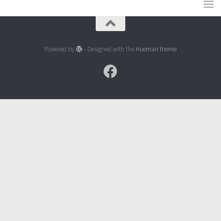
Powered by
- Designed with the
Hueman theme