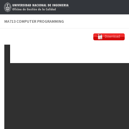
Skip to content
MA713 COMPUTER PROGRAMMING
Download