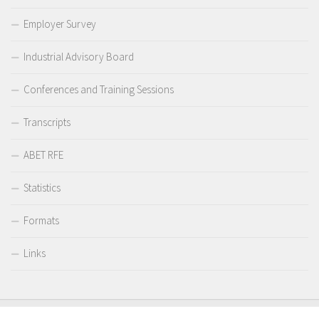
Employer Survey
Industrial Advisory Board
Conferences and Training Sessions
Transcripts
ABET RFE
Statistics
Formats
Links