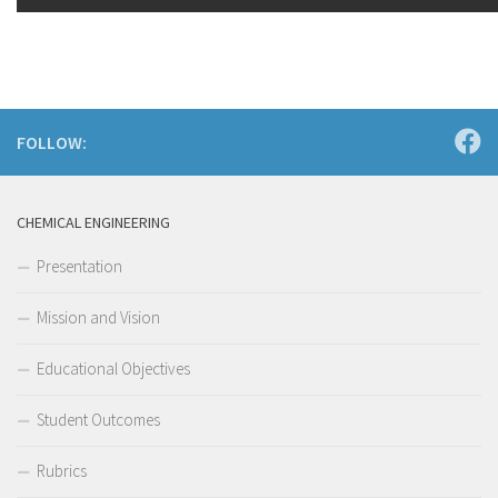
FOLLOW:
CHEMICAL ENGINEERING
Presentation
Mission and Vision
Educational Objectives
Student Outcomes
Rubrics