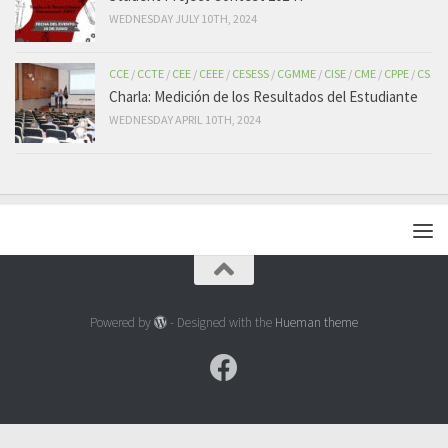
WEDNESDAY JULY 10TH, 2024
CCE
/
CCTE
/
CEE
/
CEEE
/
CESESS
/
CGMME
/
CISE
/
CME
/
CPPE
/
CS
Charla: Medición de los Resultados del Estudiante
WEDNESDAY APRIL 10TH, 2024
Powered by
- Designed with the
Hueman theme