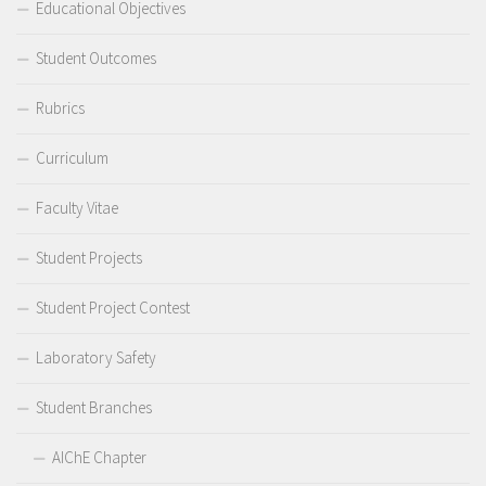
Educational Objectives
Student Outcomes
Rubrics
Curriculum
Faculty Vitae
Student Projects
Student Project Contest
Laboratory Safety
Student Branches
AIChE Chapter