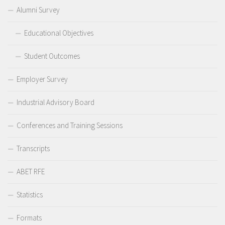
Alumni Survey
Educational Objectives
Student Outcomes
Employer Survey
Industrial Advisory Board
Conferences and Training Sessions
Transcripts
ABET RFE
Statistics
Formats