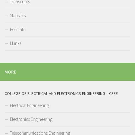
Transcripts
Statistics
Formats
LLinks
MORE
COLLEGE OF ELECTRICAL AND ELECTRONICS ENGINEERING – CEEE
Electrical Engineering
Electronics Engineering
Telecommunications Engineering