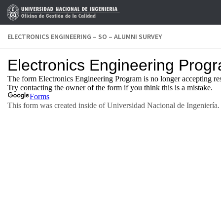
Skip to content
ELECTRONICS ENGINEERING – SO – ALUMNI SURVEY