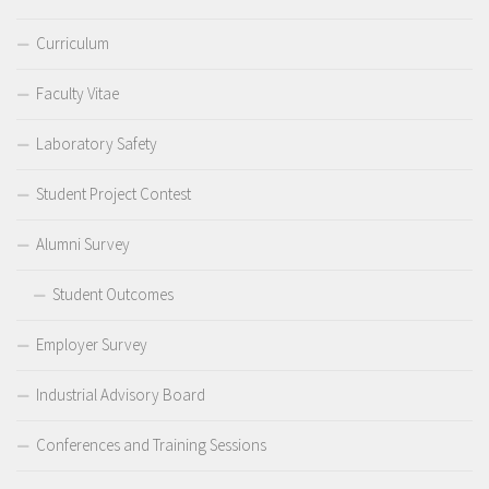
Curriculum
Faculty Vitae
Laboratory Safety
Student Project Contest
Alumni Survey
Student Outcomes
Employer Survey
Industrial Advisory Board
Conferences and Training Sessions