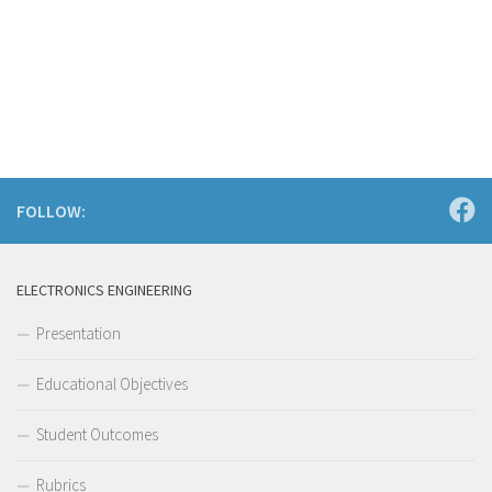
FOLLOW:
ELECTRONICS ENGINEERING
Presentation
Educational Objectives
Student Outcomes
Rubrics