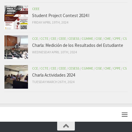
CEEE
Student Project Contest 2024 I
FRIDAY APRIL 19TH, 2024
CCE
/
CCTE
/
CEE
/
CEEE
/
CESESS
/
CGMME
/
CISE
/
CME
/
CPPE
/
CS
Charla: Medición de los Resultados del Estudiante
WEDNESDAY APRIL 10TH, 2024
CCE
/
CCTE
/
CEE
/
CEEE
/
CESESS
/
CGMME
/
CISE
/
CME
/
CPPE
/
CS
Charla Actividades 2024
TUESDAY MARCH 26TH, 2024