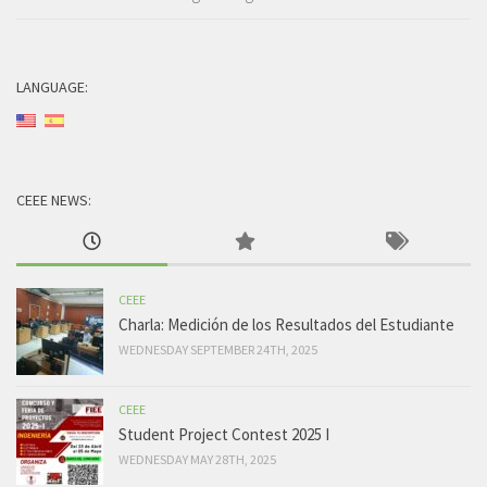
LANGUAGE:
CEEE NEWS:
CEEE
Charla: Medición de los Resultados del Estudiante
WEDNESDAY SEPTEMBER 24TH, 2025
CEEE
Student Project Contest 2025 I
WEDNESDAY MAY 28TH, 2025