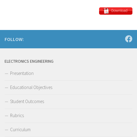
Download
FOLLOW:
ELECTRONICS ENGINEERING
Presentation
Educational Objectives
Student Outcomes
Rubrics
Curriculum