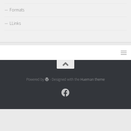
Formats
LLinks
Powered by
- Designed with the
Hueman theme