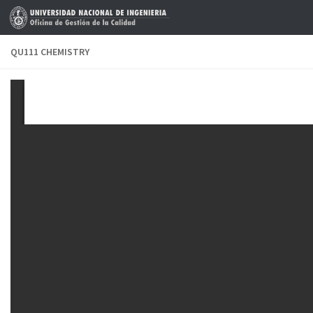
Skip to content
QU111 CHEMISTRY