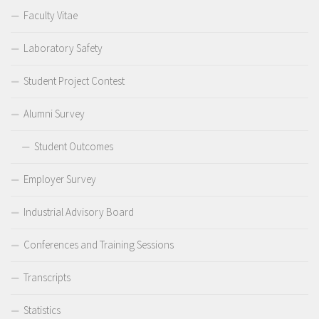
Faculty Vitae
Laboratory Safety
Student Project Contest
Alumni Survey
Student Outcomes
Employer Survey
Industrial Advisory Board
Conferences and Training Sessions
Transcripts
Statistics