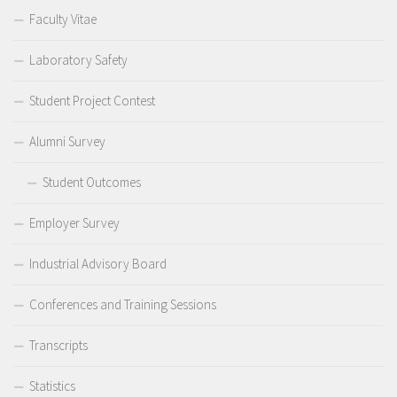
Faculty Vitae
Laboratory Safety
Student Project Contest
Alumni Survey
Student Outcomes
Employer Survey
Industrial Advisory Board
Conferences and Training Sessions
Transcripts
Statistics