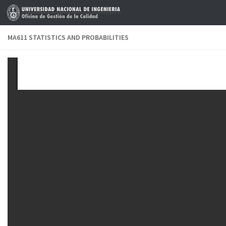
Skip to content
MA611 STATISTICS AND PROBABILITIES