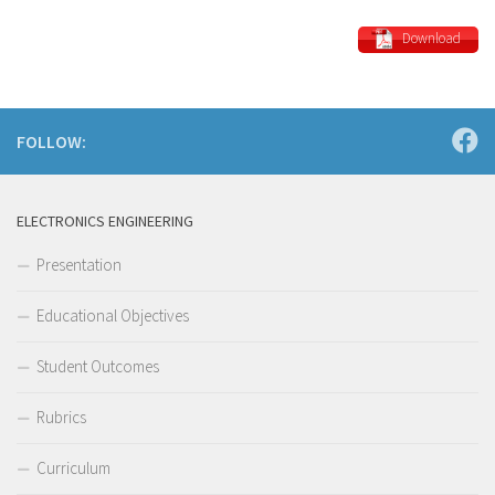
Download
FOLLOW:
ELECTRONICS ENGINEERING
Presentation
Educational Objectives
Student Outcomes
Rubrics
Curriculum