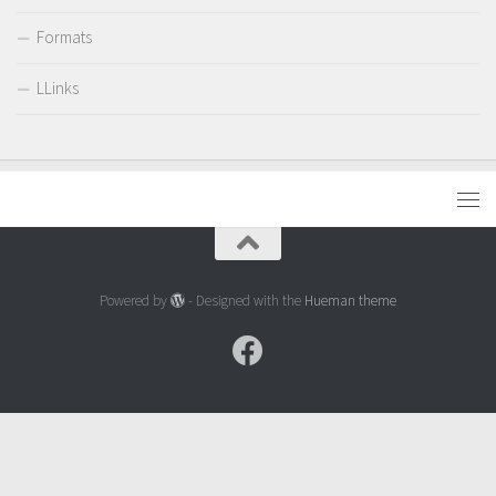
Formats
LLinks
Powered by
- Designed with the
Hueman theme