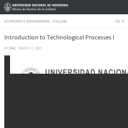
Skip to content
ECONOMICS ENGINEERING - SYLLABI
0
Introduction to Technological Processes I
BY
OGC
·
MARCH 1, 2015