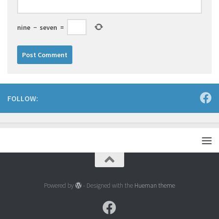
nine
−
seven
=
FOLLOW:
Powered by
- Designed with the
Hueman theme