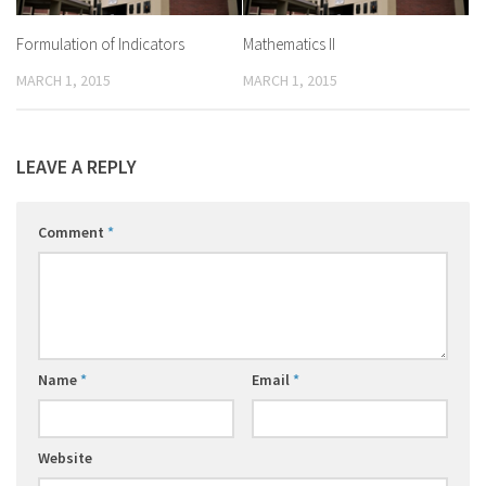
Formulation of Indicators
Mathematics II
MARCH 1, 2015
MARCH 1, 2015
LEAVE A REPLY
Comment
*
Name
*
Email
*
Website