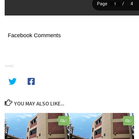
Facebook Comments
SHARE
YOU MAY ALSO LIKE...
0
0