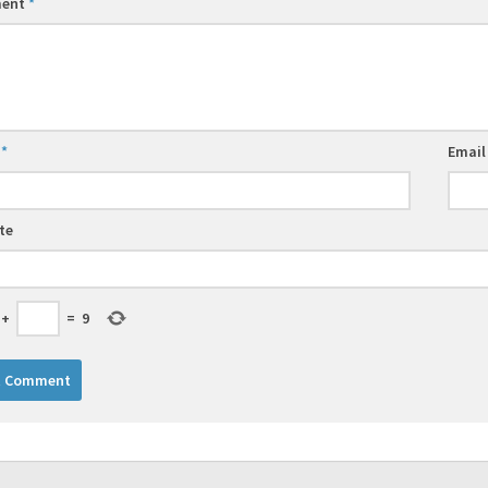
ent
*
e
*
Emai
te
+
=
9