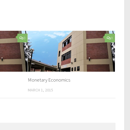
0
0
Monetary Economics
MARCH 1, 2015