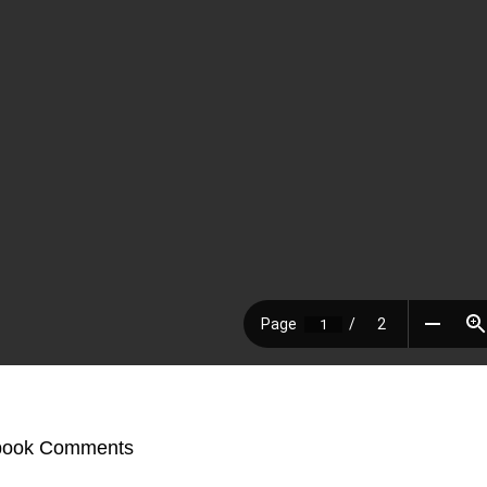
book Comments