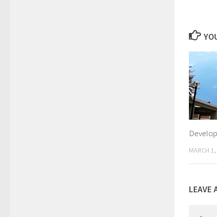
YOU
Develop
MARCH 1,
LEAVE 