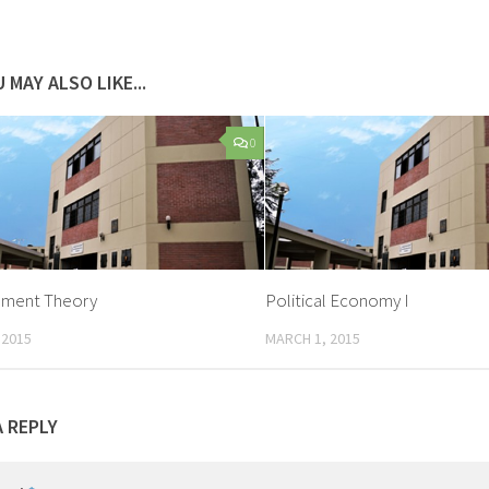
 MAY ALSO LIKE...
0
ment Theory
Political Economy I
 2015
MARCH 1, 2015
A REPLY