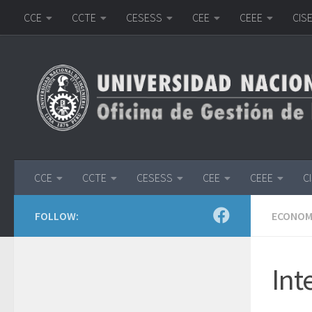
CCE
CCTE
CESESS
CEE
CEEE
CIS
Skip to content
CCE
CCTE
CESESS
CEE
CEEE
C
FOLLOW:
ECONOMI
Int