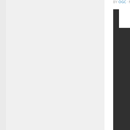
BY
OGC
·