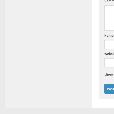
Comm
Nam
Websi
three