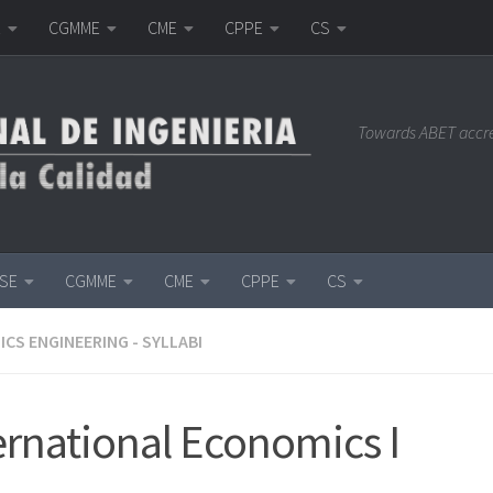
E
CGMME
CME
CPPE
CS
Towards ABET accr
ISE
CGMME
CME
CPPE
CS
CS ENGINEERING - SYLLABI
ernational Economics I