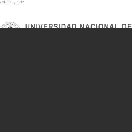
MARCH 1, 2015