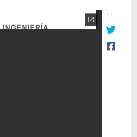
SHARE