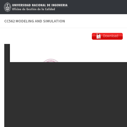
Skip to content
CC562 MODELING AND SIMULATION
Download