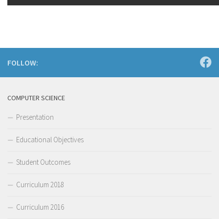
FOLLOW:
COMPUTER SCIENCE
Presentation
Educational Objectives
Student Outcomes
Curriculum 2018
Curriculum 2016