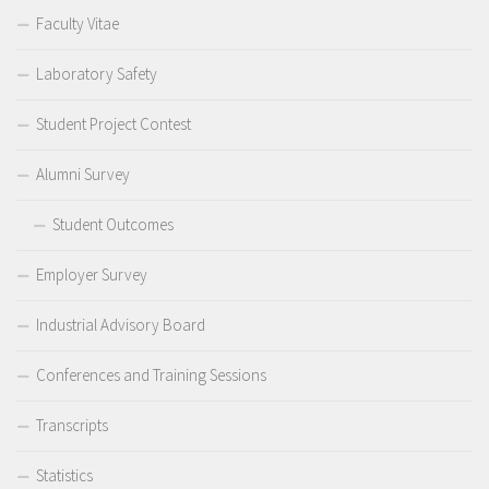
Faculty Vitae
Laboratory Safety
Student Project Contest
Alumni Survey
Student Outcomes
Employer Survey
Industrial Advisory Board
Conferences and Training Sessions
Transcripts
Statistics