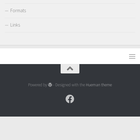
Formats
Links
Powered by
- Designed with the
Hueman theme