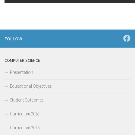
FOLLOW:
COMPUTER SCIENCE
Presentation
Educational Objectives
Student Outcomes
Curriculum 2018
Curriculum 2016