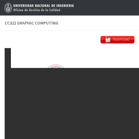
Skip to content
CC322 GRAPHIC COMPUTING
Download