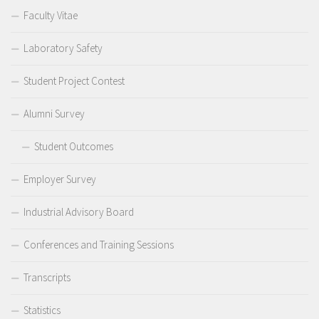
Faculty Vitae
Laboratory Safety
Student Project Contest
Alumni Survey
Student Outcomes
Employer Survey
Industrial Advisory Board
Conferences and Training Sessions
Transcripts
Statistics