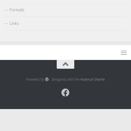
Formats
Links
Powered by
- Designed with the
Hueman theme