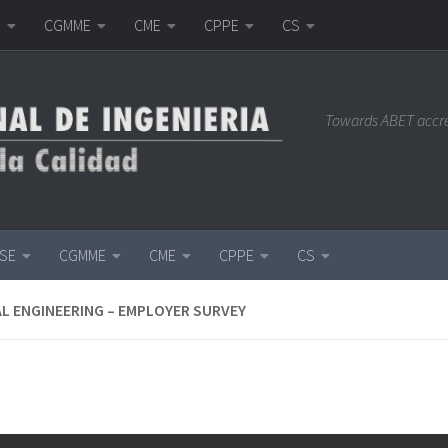
E
CGMME
CME
CPPE
CS
Towards ABET accr
ISE
CGMME
CME
CPPE
CS
L ENGINEERING – EMPLOYER SURVEY