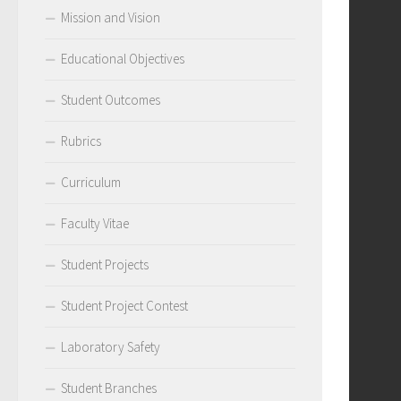
Mission and Vision
Educational Objectives
Student Outcomes
Rubrics
Curriculum
Faculty Vitae
Student Projects
Student Project Contest
Laboratory Safety
Student Branches