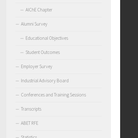
AIChE Chapter
Alumni Survey
Educational Objectives
Student Outcomes
Employer Survey
Industrial Advisory Board
Conferences and Training Sessions
Transcripts
ABET RFE
Statistics