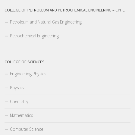
COLLEGE OF PETROLEUM AND PETROCHEMICAL ENGINEERING – CPPE
Petroleum and Natural Gas Engineering
Petrochemical Engineering
COLLEGE OF SCIENCES
Engineering Physics
Physics
Chemistry
Mathematics
Computer Science