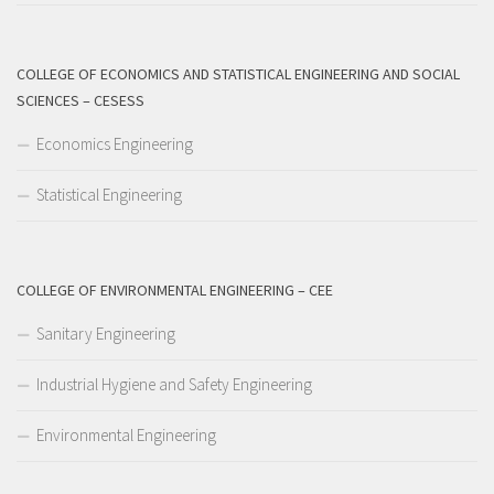
COLLEGE OF ECONOMICS AND STATISTICAL ENGINEERING AND SOCIAL
SCIENCES – CESESS
Economics Engineering
Statistical Engineering
COLLEGE OF ENVIRONMENTAL ENGINEERING – CEE
Sanitary Engineering
Industrial Hygiene and Safety Engineering
Environmental Engineering