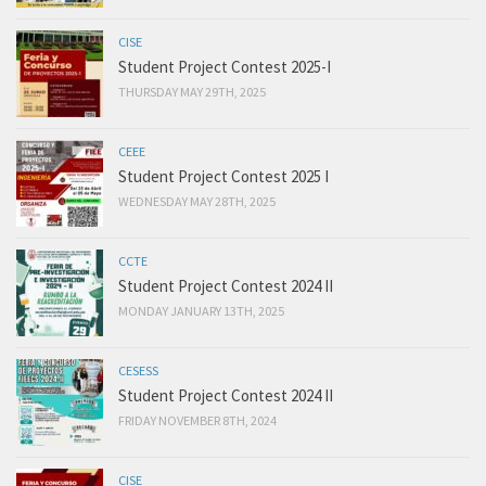
CISE
Student Project Contest 2025-I
THURSDAY MAY 29TH, 2025
CEEE
Student Project Contest 2025 I
WEDNESDAY MAY 28TH, 2025
CCTE
Student Project Contest 2024 II
MONDAY JANUARY 13TH, 2025
CESESS
Student Project Contest 2024 II
FRIDAY NOVEMBER 8TH, 2024
CISE