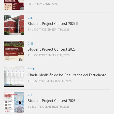
FRIDAY MAY 22ND, 2026
CEE
Student Project Contest 2025 II
THURSDAY DECEMBER 4TH, 2025
CISE
Student Project Contest 2025-II
THURSDAY DECEMBER 4TH, 2025
CCTE
Charla: Medición de los Resultados del Estudiante
THURSDAY NOVEMBER 27TH, 2025
CCE
Student Project Contest 2025-II
TUESDAY NOVEMBER 25TH, 2025