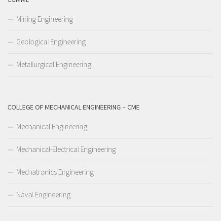
Mining Engineering
Geological Engineering
Metallurgical Engineering
COLLEGE OF MECHANICAL ENGINEERING – CME
Mechanical Engineering
Mechanical-Electrical Engineering
Mechatronics Engineering
Naval Engineering