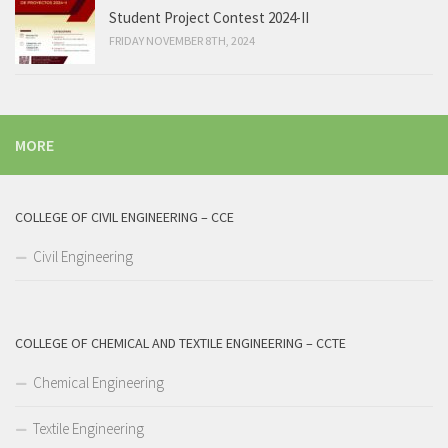
Student Project Contest 2024-II
FRIDAY NOVEMBER 8TH, 2024
MORE
COLLEGE OF CIVIL ENGINEERING – CCE
Civil Engineering
COLLEGE OF CHEMICAL AND TEXTILE ENGINEERING – CCTE
Chemical Engineering
Textile Engineering