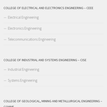
COLLEGE OF ELECTRICAL AND ELECTRONICS ENGINEERING – CEEE
Electrical Engineering
Electronics Engineering
Telecommunications Engineering
COLLEGE OF INDUSTRIAL AND SYSTEMS ENGINEERING – CISE
Industrial Engineering
Systems Engineering
COLLEGE OF GEOLOGICAL, MINING AND METALLURGICAL ENGINEERING –
CGMME