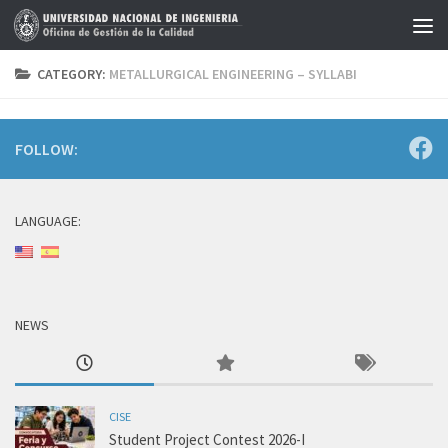
Skip to content
CATEGORY:
METALLURGICAL ENGINEERING – SYLLABI
FOLLOW:
LANGUAGE:
NEWS
CISE
Student Project Contest 2026-I