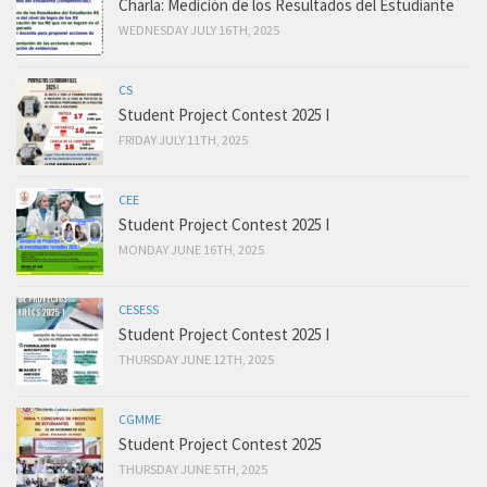
Charla: Medición de los Resultados del Estudiante
WEDNESDAY JULY 16TH, 2025
CS
Student Project Contest 2025 I
FRIDAY JULY 11TH, 2025
CEE
Student Project Contest 2025 I
MONDAY JUNE 16TH, 2025
CESESS
Student Project Contest 2025 I
THURSDAY JUNE 12TH, 2025
CGMME
Student Project Contest 2025
THURSDAY JUNE 5TH, 2025