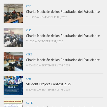
CCE
Charla: Medición de los Resultados del Estudiante
THURSDAY NOVEMBER 13TH, 2025
CISE
Charla: Medición de los Resultados del Estudiante
TUESDAY OCTOBER 21ST, 2025
CEEE
Charla: Medición de los Resultados del Estudiante
WEDNESDAY SEPTEMBER 24TH, 2025
CME
Student Project Contest 2025 II
WEDNESDAY SEPTEMBER 17TH, 2025
CCTE