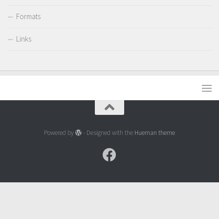
Formats
Links
Powered by
- Designed with the
Hueman theme