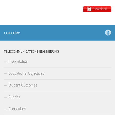
Download
FOLLOW:
TELECOMMUNICATIONS ENGINEERING
Presentation
Educational Objectives
Student Outcomes
Rubrics
Curriculum