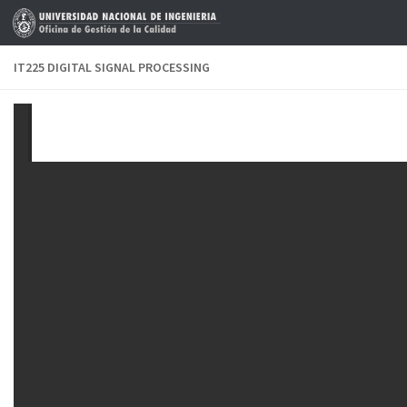
Skip to content
IT225 DIGITAL SIGNAL PROCESSING