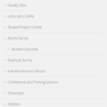
Faculty Vitae
Laboratory Safety
Student Project Contest
Alumni Survey
Student Outcomes
Employer Survey
Industrial Advisory Board
Conferences and Training Sessions
Transcripts
Statistics