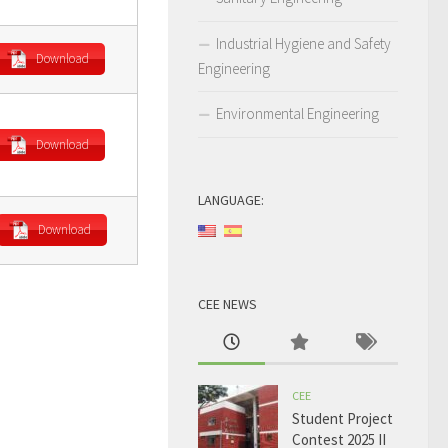
Industrial Hygiene and Safety
Download
Engineering
Environmental Engineering
Download
LANGUAGE:
Download
CEE NEWS
CEE
Student Project
Contest 2025 II