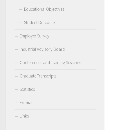
Educational Objectives
Student Outcomes
Employer Survey
Industrial Advisory Board
Conferences and Training Sessions
Graduate Transcripts
Statistics
Formats
Links