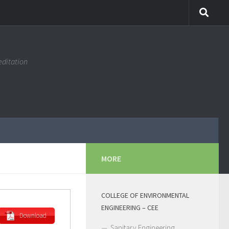
editation
MORE
COLLEGE OF ENVIRONMENTAL
ENGINEERING – CEE
Download
Sanitary Engineering