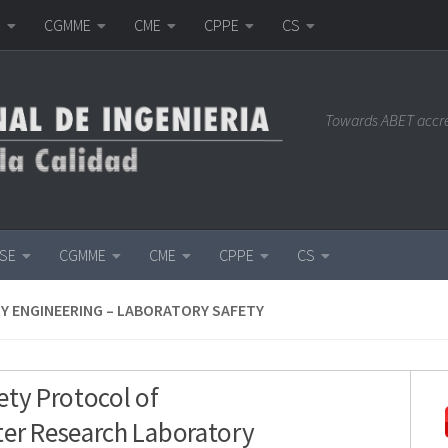
E
CGMME
CME
CPPE
CS
Towards ABET accr
ISE
CGMME
CME
CPPE
CS
Y ENGINEERING – LABORATORY SAFETY
ety Protocol of
er Research Laboratory