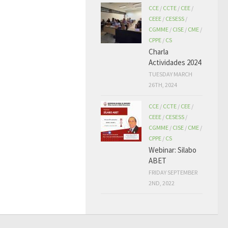
CCE
/
CCTE
/
CEE
/
CEEE
/
CESESS
/
CGMME
/
CISE
/
CME
/
CPPE
/
CS
Charla
Actividades 2024
TUESDAY MARCH
26TH, 2024
CCE
/
CCTE
/
CEE
/
CEEE
/
CESESS
/
CGMME
/
CISE
/
CME
/
CPPE
/
CS
Webinar: Silabo
ABET
FRIDAY SEPTEMBER
2ND, 2022