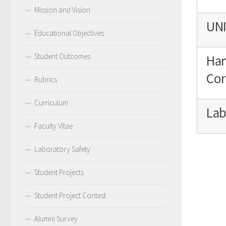
Mission and Vision
UNI
Educational Objectives
Student Outcomes
Han
Cor
Rubrics
Curriculum
Lab
Faculty Vitae
Laboratory Safety
Student Projects
Student Project Contest
Alumni Survey