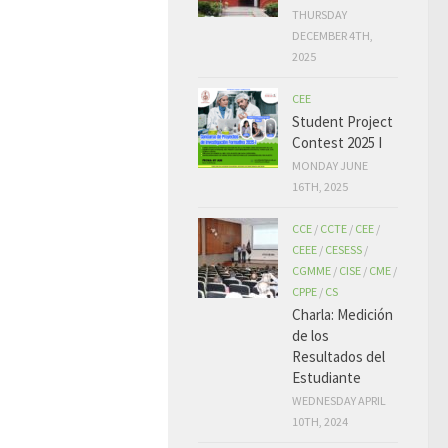
THURSDAY
DECEMBER 4TH,
2025
CEE
Student Project
Contest 2025 I
MONDAY JUNE
16TH, 2025
CCE
/
CCTE
/
CEE
/
CEEE
/
CESESS
/
CGMME
/
CISE
/
CME
/
CPPE
/
CS
Charla: Medición
de los
Resultados del
Estudiante
WEDNESDAY APRIL
10TH, 2024