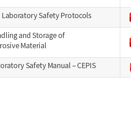
 Laboratory Safety Protocols
dling and Storage of
rosive Material
oratory Safety Manual – CEPIS