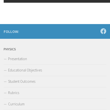
FOLLOW:
PHYSICS
Presentation
Educational Objectives
Student Outcomes
Rubrics
Curriculum