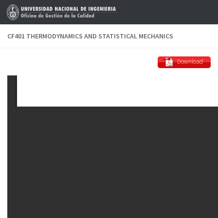
Skip to content
CF401 THERMODYNAMICS AND STATISTICAL MECHANICS
Download