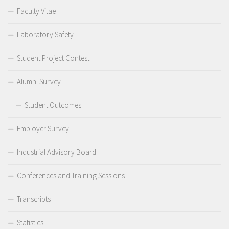
Faculty Vitae
Laboratory Safety
Student Project Contest
Alumni Survey
Student Outcomes
Employer Survey
Industrial Advisory Board
Conferences and Training Sessions
Transcripts
Statistics