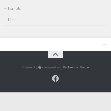
Formats
Links
Powered by
- Designed with the
Hueman theme