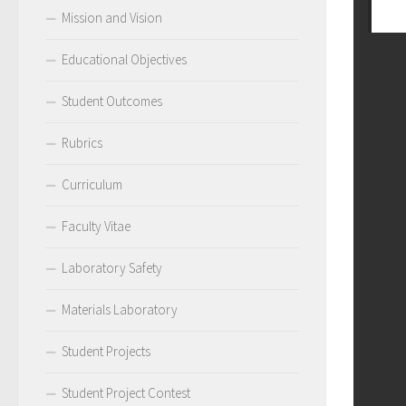
Mission and Vision
Educational Objectives
Student Outcomes
Rubrics
Curriculum
Faculty Vitae
Laboratory Safety
Materials Laboratory
Student Projects
Student Project Contest