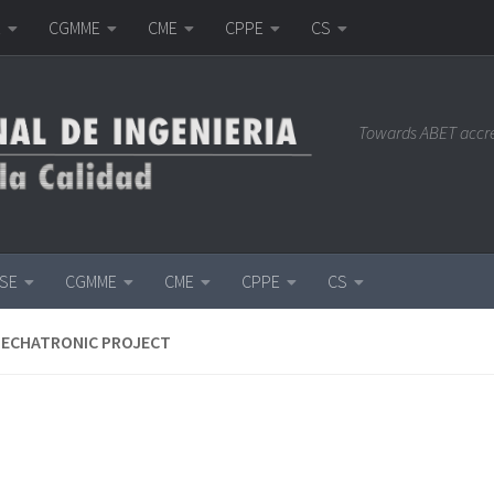
E
CGMME
CME
CPPE
CS
Towards ABET accr
ISE
CGMME
CME
CPPE
CS
MECHATRONIC PROJECT