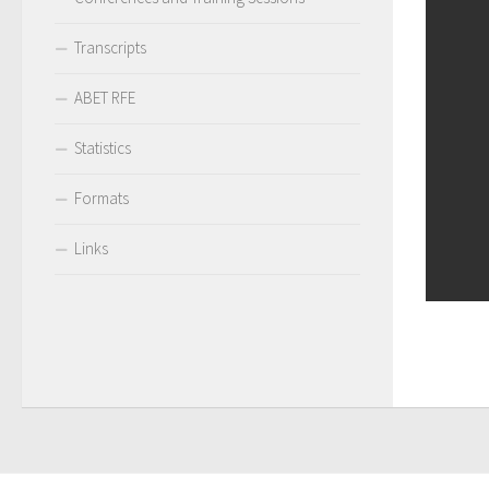
Transcripts
ABET RFE
Statistics
Formats
Links