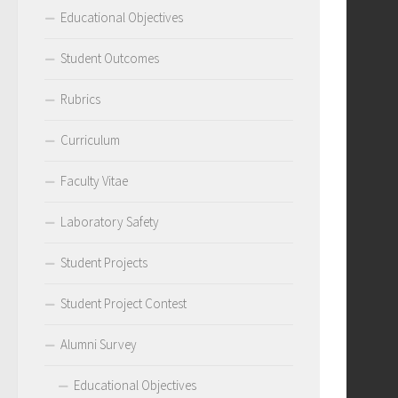
Educational Objectives
Student Outcomes
Rubrics
Curriculum
Faculty Vitae
Laboratory Safety
Student Projects
Student Project Contest
Alumni Survey
Educational Objectives