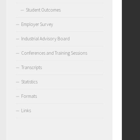
Student Outcomes
Employer Survey
Industrial Advisory Board
Conferences and Training Sessions
Transcripts
Statistics
Formats
Links