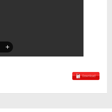
Download