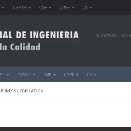
E
CGMME
CME
CPPE
CS
Towards ABET accr
ISE
CGMME
CME
CPPE
CS
USINESS LEGISLATION