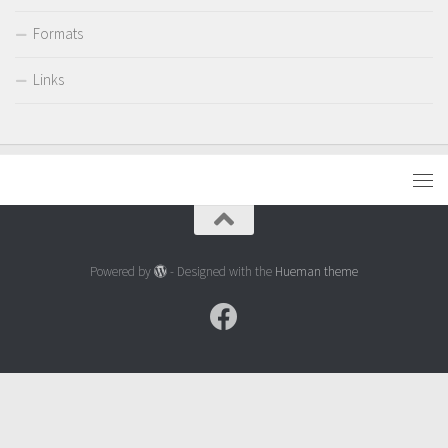
Formats
Links
Powered by
- Designed with the
Hueman theme