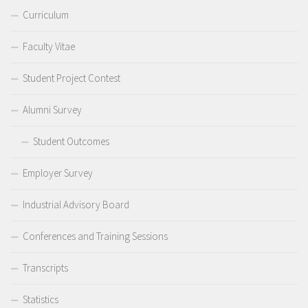
Curriculum
Faculty Vitae
Student Project Contest
Alumni Survey
Student Outcomes
Employer Survey
Industrial Advisory Board
Conferences and Training Sessions
Transcripts
Statistics