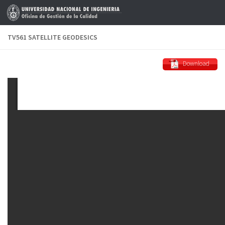
Skip to content
TV561 SATELLITE GEODESICS
Download