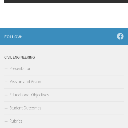
FOLLOW:
CIVIL ENGINEERING
Presentation
Mission and Vision
Educational Objectives
Student Outcomes
Rubrics