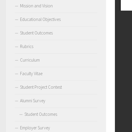
Mission and Vision
Educational Objectives
Student Outcomes
Rubrics
Curriculum
Faculty Vitae
Student Project Contest
Alumni Survey
Student Outcomes
Employer Survey