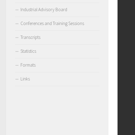
Industrial Advisory Board
Conferences and Training Sessions
Transcripts
Statistics
Formats
Links