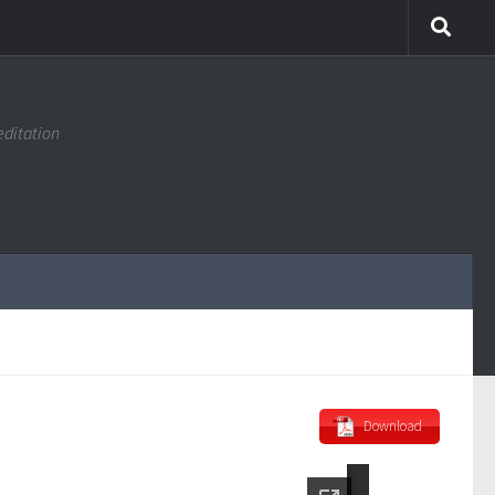
editation
Download