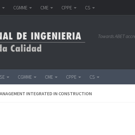
E
CGMME
CME
CPPE
CS
Towards ABET accr
ISE
CGMME
CME
CPPE
CS
MANAGEMENT INTEGRATED IN CONSTRUCTION