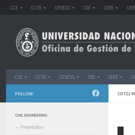
CCE
CCTE
CESESS
CEE
CEEE
CIS
Skip to content
CCE
CCTE
CESESS
CEE
CEEE
C
FOLLOW:
CO721 
CIVIL ENGINEERING
Presentation