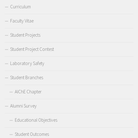
Curriculum
Faculty Vitae
Student Projects
Student Project Contest
Laboratory Safety
Student Branches
AIChE Chapter
Alumni Survey
Educational Objectives
Student Outcomes