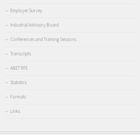
Employer Survey
Industrial Advisory Board
Conferences and Training Sessions
Transcripts
ABET RFE
Statistics
Formats
Links