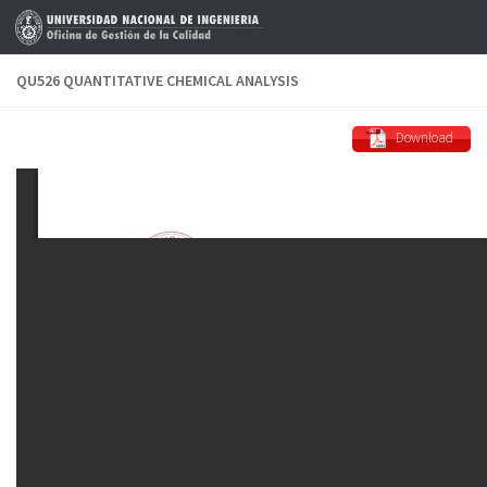
Skip to content
QU526 QUANTITATIVE CHEMICAL ANALYSIS
Download