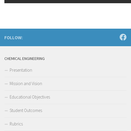
FOLLOW:
CHEMICAL ENGINEERING
Presentation
Mission and Vision
Educational Objectives
Student Outcomes
Rubrics