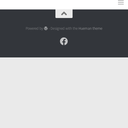
Powered by
- Designed with the
Hueman theme