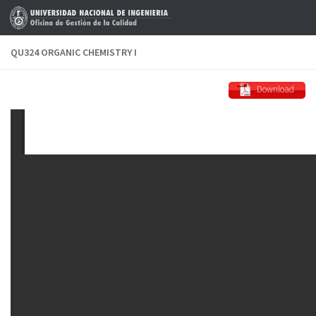
Skip to content
QU324 ORGANIC CHEMISTRY I
Download