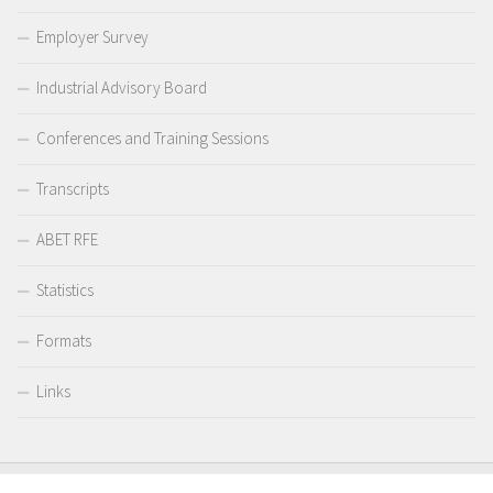
Employer Survey
Industrial Advisory Board
Conferences and Training Sessions
Transcripts
ABET RFE
Statistics
Formats
Links