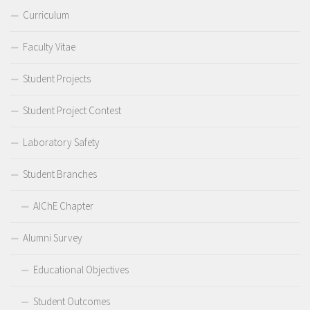
Curriculum
Faculty Vitae
Student Projects
Student Project Contest
Laboratory Safety
Student Branches
AIChE Chapter
Alumni Survey
Educational Objectives
Student Outcomes