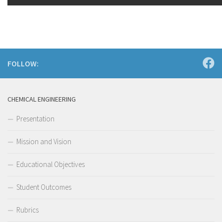
FOLLOW:
CHEMICAL ENGINEERING
Presentation
Mission and Vision
Educational Objectives
Student Outcomes
Rubrics