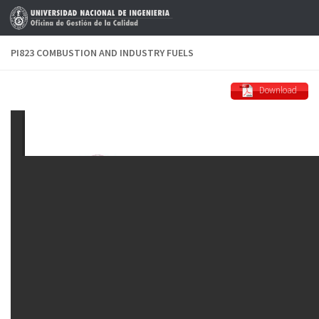
Skip to content
PI823 COMBUSTION AND INDUSTRY FUELS
Download