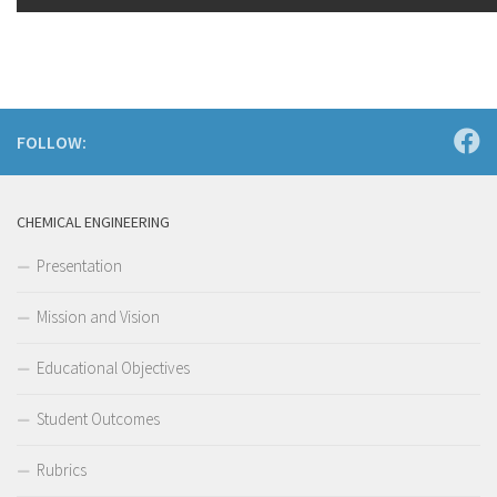
FOLLOW:
CHEMICAL ENGINEERING
Presentation
Mission and Vision
Educational Objectives
Student Outcomes
Rubrics