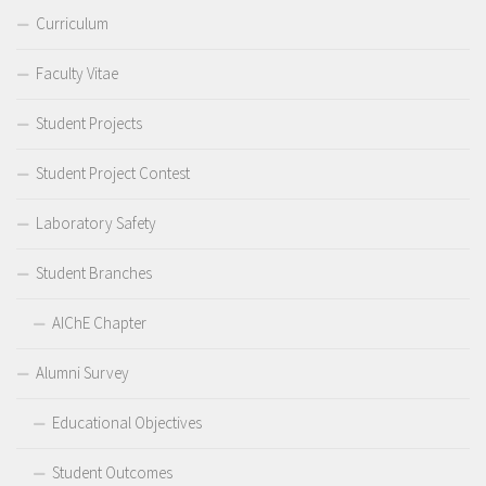
Curriculum
Faculty Vitae
Student Projects
Student Project Contest
Laboratory Safety
Student Branches
AIChE Chapter
Alumni Survey
Educational Objectives
Student Outcomes