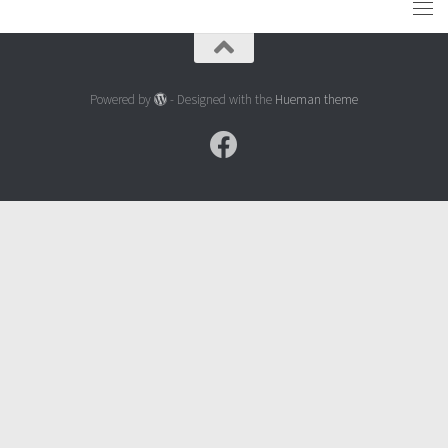
Powered by
- Designed with the
Hueman theme