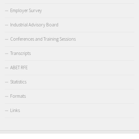
Employer Survey
Industrial Advisory Board
Conferences and Training Sessions
Transcripts
ABET RFE
Statistics
Formats
Links